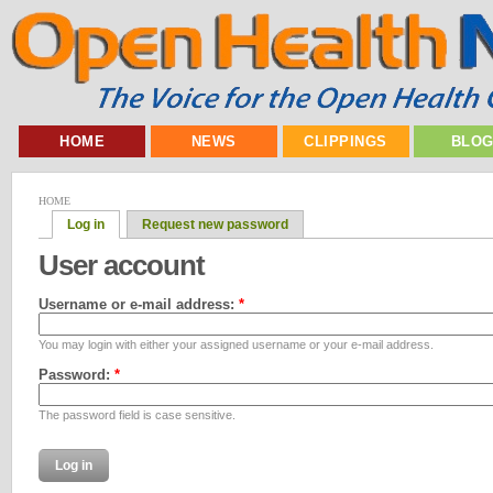
HOME
NEWS
CLIPPINGS
BLO
HOME
Log in
Request new password
User account
Username or e-mail address:
*
You may login with either your assigned username or your e-mail address.
Password:
*
The password field is case sensitive.