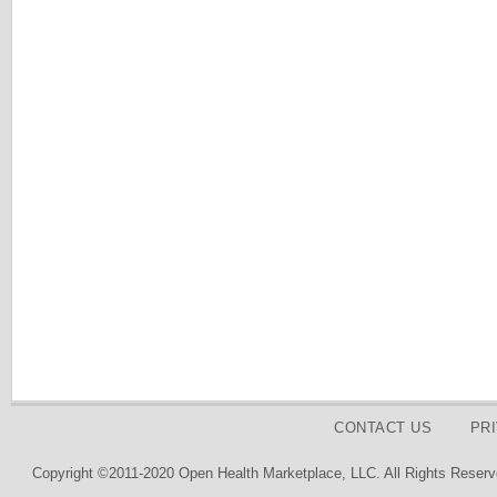
CONTACT US
PR
Copyright ©2011-2020 Open Health Marketplace, LLC. All Rights Reserv