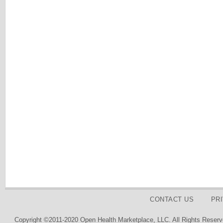
CONTACT US
PR
Copyright ©2011-2020 Open Health Marketplace, LLC. All Rights Reserv