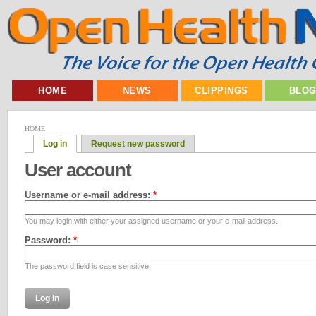
HOME
NEWS
CLIPPINGS
BLO
HOME
Log in
Request new password
User account
Username or e-mail address:
*
You may login with either your assigned username or your e-mail address.
Password:
*
The password field is case sensitive.