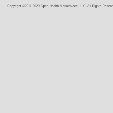
Copyright ©2011-2020 Open Health Marketplace, LLC. All Rights Reserv