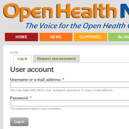
HOME
NEWS
CLIPPINGS
BLO
HOME
Log in
Request new password
User account
Username or e-mail address:
*
You may login with either your assigned username or your e-mail address.
Password:
*
The password field is case sensitive.