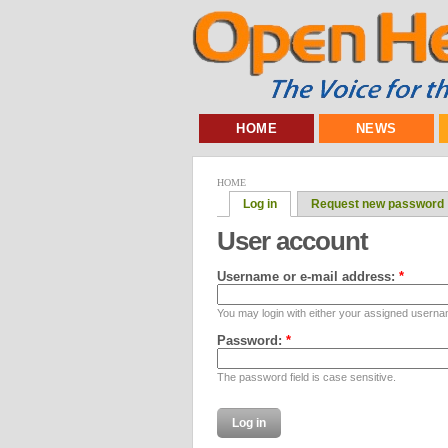
HOME
NEWS
HOME
Log in
Request new password
User account
Username or e-mail address:
*
You may login with either your assigned userna
Password:
*
The password field is case sensitive.