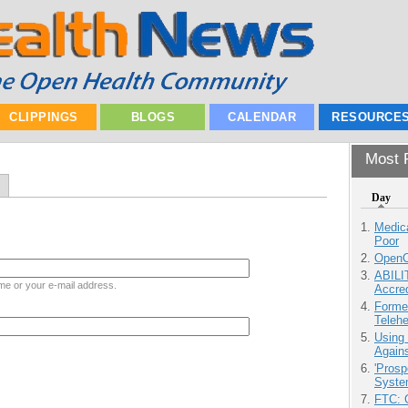
CLIPPINGS
BLOGS
CALENDAR
RESOURCE
Most P
Day
Medic
Poor
OpenCl
ABILI
me or your e-mail address.
Accre
Forme
Teleh
Using
Agains
'Prosp
Syste
FTC: G