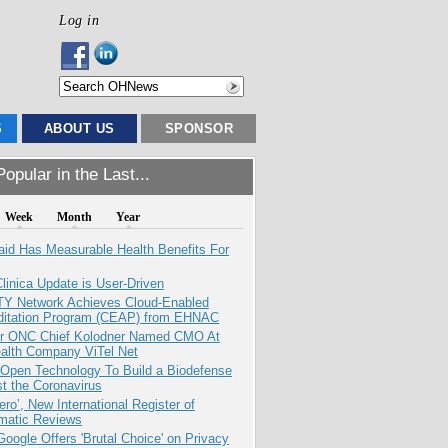
Log in
S
ABOUT US
SPONSOR
opular in the Last...
Week
Month
Year
aid Has Measurable Health Benefits For
inica Update is User-Driven
TY Network Achieves Cloud-Enabled
ditation Program (CEAP) from EHNAC
r ONC Chief Kolodner Named CMO At
ealth Company ViTel Net
 Open Technology To Build a Biodefense
t the Coronavirus
ero’, New International Register of
matic Reviews
oogle Offers 'Brutal Choice' on Privacy