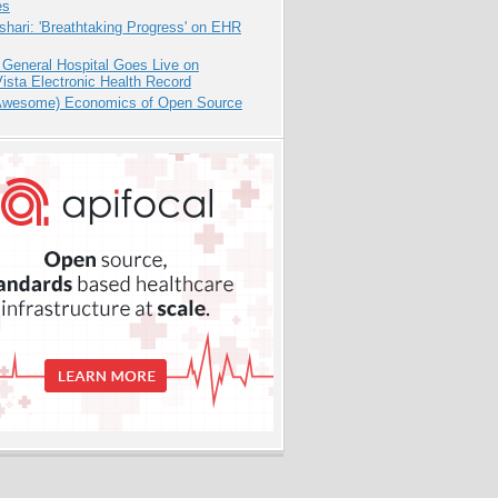
es
hari: 'Breathtaking Progress' on EHR
 General Hospital Goes Live on
sta Electronic Health Record
Awesome) Economics of Open Source