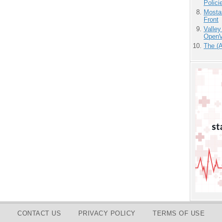
Polici
Mostas
Front
Valley
OpenVi
The (
CONTACT US
PRIVACY POLICY
TERMS OF USE