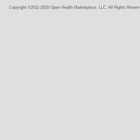
Copyright ©2011-2020 Open Health Marketplace, LLC. All Rights Reserv