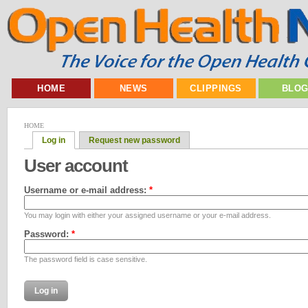
HOME
NEWS
CLIPPINGS
BLO
HOME
Log in
Request new password
User account
Username or e-mail address:
*
You may login with either your assigned username or your e-mail address.
Password:
*
The password field is case sensitive.