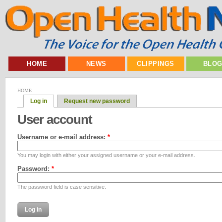
HOME
NEWS
CLIPPINGS
BLO
HOME
Log in
Request new password
User account
Username or e-mail address:
*
You may login with either your assigned username or your e-mail address.
Password:
*
The password field is case sensitive.