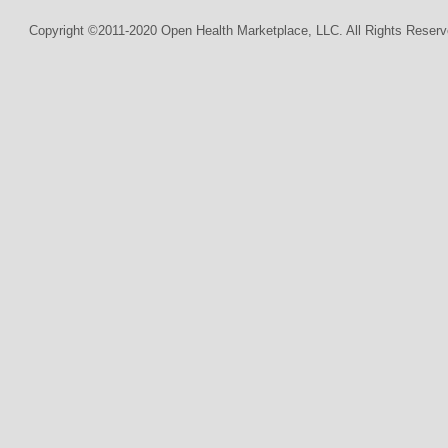
Copyright ©2011-2020 Open Health Marketplace, LLC. All Rights Reserv