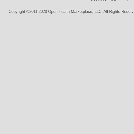
Copyright ©2011-2020 Open Health Marketplace, LLC. All Rights Reserv