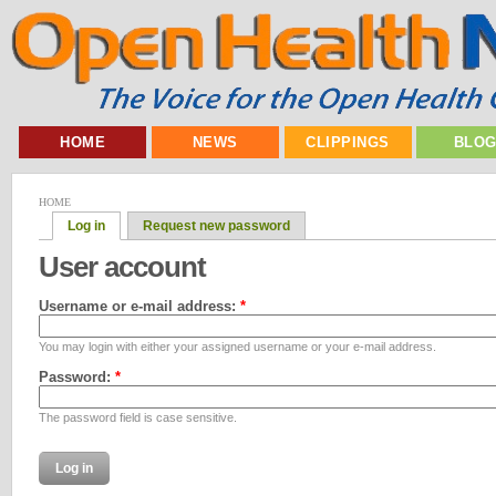
HOME
NEWS
CLIPPINGS
BLO
HOME
Log in
Request new password
User account
Username or e-mail address:
*
You may login with either your assigned username or your e-mail address.
Password:
*
The password field is case sensitive.