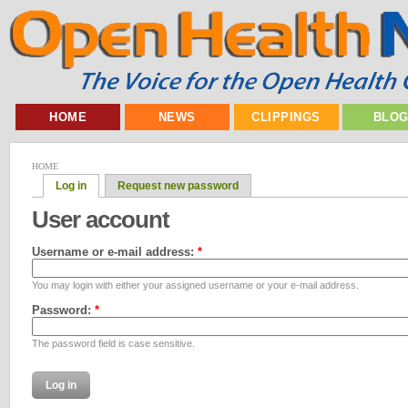
HOME
NEWS
CLIPPINGS
BLO
HOME
Log in
Request new password
User account
Username or e-mail address:
*
You may login with either your assigned username or your e-mail address.
Password:
*
The password field is case sensitive.