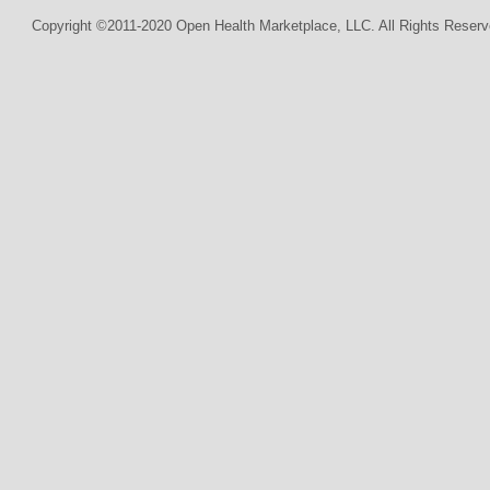
Copyright ©2011-2020 Open Health Marketplace, LLC. All Rights Reserv