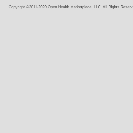
Copyright ©2011-2020 Open Health Marketplace, LLC. All Rights Reserv