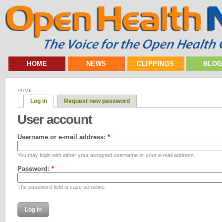
HOME
NEWS
CLIPPINGS
BLO
HOME
Log in
Request new password
User account
Username or e-mail address:
*
You may login with either your assigned username or your e-mail address.
Password:
*
The password field is case sensitive.