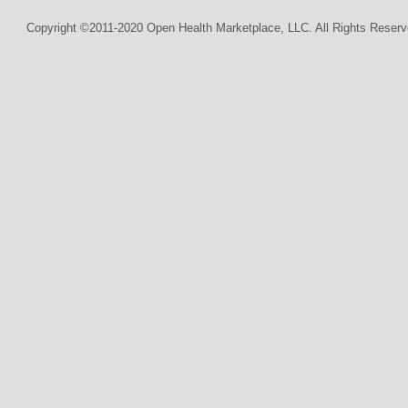
Copyright ©2011-2020 Open Health Marketplace, LLC. All Rights Reserv