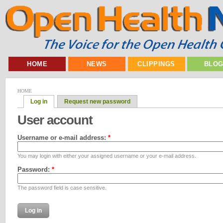
HOME
NEWS
CLIPPINGS
BLO
HOME
Log in
Request new password
User account
Username or e-mail address:
*
You may login with either your assigned username or your e-mail address.
Password:
*
The password field is case sensitive.