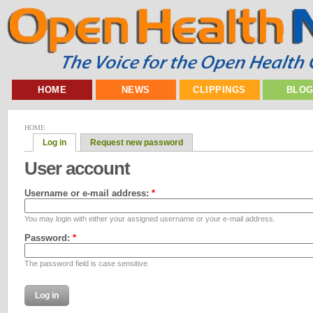
HOME
NEWS
CLIPPINGS
BLO
HOME
Log in
Request new password
User account
Username or e-mail address:
*
You may login with either your assigned username or your e-mail address.
Password:
*
The password field is case sensitive.