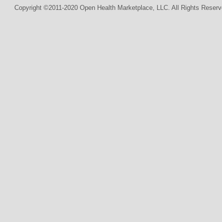
Copyright ©2011-2020 Open Health Marketplace, LLC. All Rights Reserv