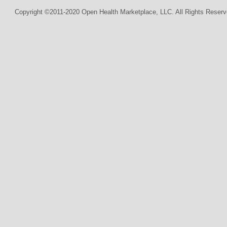
Copyright ©2011-2020 Open Health Marketplace, LLC. All Rights Reserv