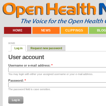
HOME
NEWS
CLIPPINGS
BLO
HOME
Log in
Request new password
User account
Username or e-mail address:
*
You may login with either your assigned username or your e-mail address.
Password:
*
The password field is case sensitive.