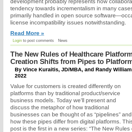
development probably represents how collabora
tendency towards incrementalism in many cases
primarily handled in open source software—occ
license incompatibility issues notwithstanding.
Read More »
Login
to post comments
News
The New Rules of Healthcare Platforms
Creation Shifts from Pipes to Platfor
By Vince Kuraitis, JD/MBA, and Randy William
2022
Value for customers is created differently on
platforms than by traditional product/service
business models. Today we’ll present and
discuss the metaphor of how traditional
businesses can be thought of as “pipelines” and
how these pipes differ from digital platforms. Thi
post is the first in a new series: “The New Rules 