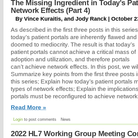
The Missing Ingredient in Today's Pat
Network Effects (Part 4)
By Vince Kuraitis, and Jody Ranck | October 2
As described in the first three posts in this series
today’s patient portals are inherently flawed and
doomed to mediocrity. The result is that today’s
patient portals cannot achieve a critical mass of
adoption and utilization, and therefore portals
can’t achieve network effects. In this post, we wil
Summarize key points from the first three posts 
this series; Explain how today’s patient portals 
types of network effects; Explain the implicatio
portals must be reconfigured to achieve network
Read More »
Login
to post comments
News
2022 HL7 Working Group Meeting Con