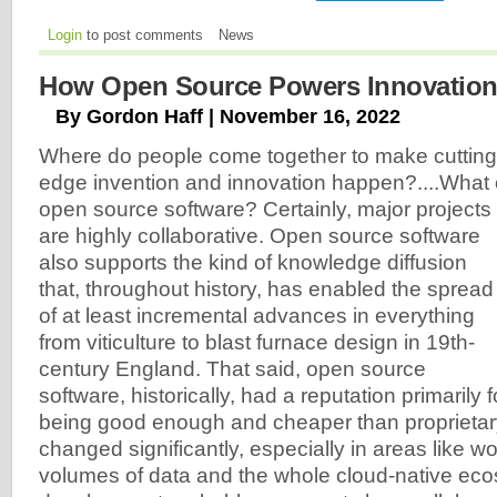
Login
to post comments
News
How Open Source Powers Innovatio
By Gordon Haff | November 16, 2022
Where do people come together to make cutting
edge invention and innovation happen?....What 
open source software? Certainly, major projects
are highly collaborative. Open source software
also supports the kind of knowledge diffusion
that, throughout history, has enabled the spread
of at least incremental advances in everything
from viticulture to blast furnace design in 19th-
century England. That said, open source
software, historically, had a reputation primarily f
being good enough and cheaper than proprietary
changed significantly, especially in areas like wo
volumes of data and the whole cloud-native eco