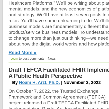
Healthcare Platforms.” We’ll be writing about pla
mental models, and the new economics of platf
and strategy. We’ll have at least seven posts to
rules. You’ll have some unlearning to do. We’ll il
business models are fundamentally different than
product/service business models. To understan
to change more than just our thinking—we need 
about how the digital world works and how platfor
Read More »
Login
to post comments
News
Draft TEFCA Facilitated FHIR Implem
A Public Health Perspective
By
Noam H. Arzt, Ph.D.
| November 3, 2022
On October 7, 2022, the Trusted Exchange
Framework and Common Agreement (TEFCA)
project released a Draft TEFCA Facilitated FHIR
Implementation Guide. As described in an earlie