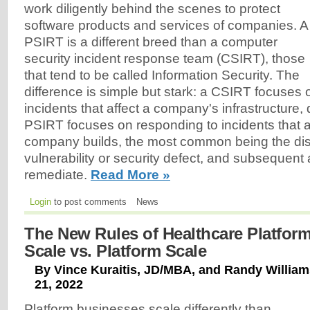
work diligently behind the scenes to protect
software products and services of companies. A
PSIRT is a different breed than a computer
security incident response team (CSIRT), those
that tend to be called Information Security. The
difference is simple but stark: a CSIRT focuses
incidents that affect a company's infrastructure, 
PSIRT focuses on responding to incidents that a
company builds, the most common being the dis
vulnerability or security defect, and subsequent
remediate.
Read More »
Login
to post comments
News
The New Rules of Healthcare Platforms
Scale vs. Platform Scale
By Vince Kuraitis, JD/MBA, and Randy Willia
21, 2022
Platform businesses scale differently than