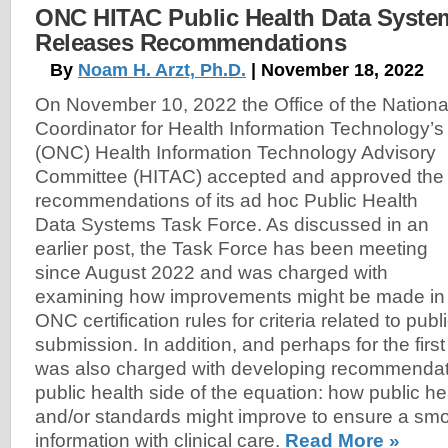
ONC HITAC Public Health Data Syste
Releases Recommendations
By
Noam H. Arzt, Ph.D.
| November 18, 2022
On November 10, 2022 the Office of the Nationa
Coordinator for Health Information Technology’s
(ONC) Health Information Technology Advisory
Committee (HITAC) accepted and approved the
recommendations of its ad hoc Public Health
Data Systems Task Force. As discussed in an
earlier post, the Task Force has been meeting
since August 2022 and was charged with
examining how improvements might be made in
ONC certification rules for criteria related to publ
submission. In addition, and perhaps for the first
was also charged with developing recommendati
public health side of the equation: how public h
and/or standards might improve to ensure a smo
information with clinical care.
Read More »