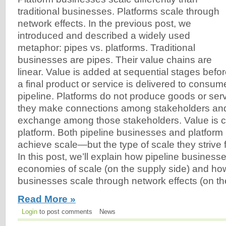
traditional businesses. Platforms scale through
network effects. In the previous post, we
introduced and described a widely used
metaphor: pipes vs. platforms. Traditional
businesses are pipes. Their value chains are
linear. Value is added at sequential stages befo
a final product or service is delivered to consum
pipeline. Platforms do not produce goods or se
they make connections among stakeholders and f
exchange among those stakeholders. Value is c
platform. Both pipeline businesses and platform 
achieve scale—but the type of scale they strive fo
In this post, we’ll explain how pipeline businesses
economies of scale (on the supply side) and ho
businesses scale through network effects (on t
Read More »
Login
to post comments
News