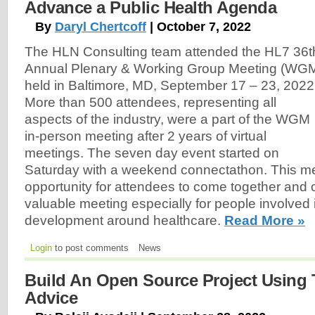
Advance a Public Health Agenda
By
Daryl Chertcoff
| October 7, 2022
The HLN Consulting team attended the HL7 36t
Annual Plenary & Working Group Meeting (WG
held in Baltimore, MD, September 17 – 23, 2022
More than 500 attendees, representing all
aspects of the industry, were a part of the WGM
in-person meeting after 2 years of virtual
meetings. The seven day event started on
Saturday with a weekend connectathon. This me
opportunity for attendees to come together and c
valuable meeting especially for people involved
development around healthcare.
Read More »
Login
to post comments
News
Build An Open Source Project Using 
Advice