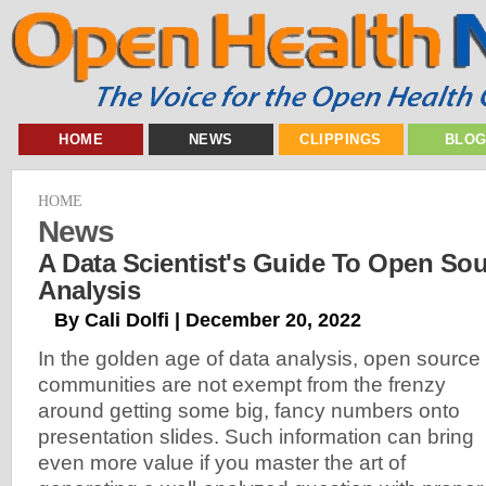
HOME
NEWS
CLIPPINGS
BLO
HOME
News
A Data Scientist's Guide To Open S
Analysis
By Cali Dolfi | December 20, 2022
In the golden age of data analysis, open source
communities are not exempt from the frenzy
around getting some big, fancy numbers onto
presentation slides. Such information can bring
even more value if you master the art of