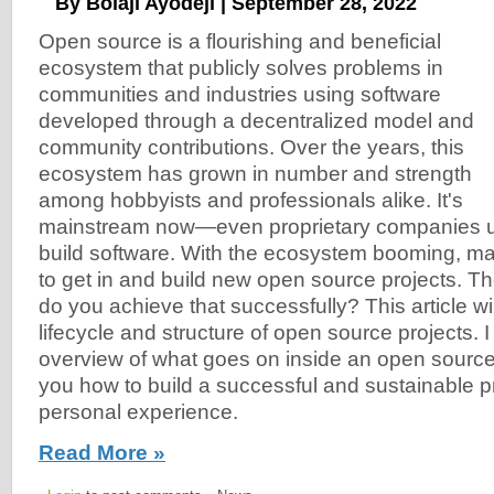
By Bolaji Ayodeji | September 28, 2022
Open source is a flourishing and beneficial
ecosystem that publicly solves problems in
communities and industries using software
developed through a decentralized model and
community contributions. Over the years, this
ecosystem has grown in number and strength
among hobbyists and professionals alike. It's
mainstream now—even proprietary companies u
build software. With the ecosystem booming, m
to get in and build new open source projects. T
do you achieve that successfully? This article wi
lifecycle and structure of open source projects. 
overview of what goes on inside an open sourc
you how to build a successful and sustainable 
personal experience.
Read More »