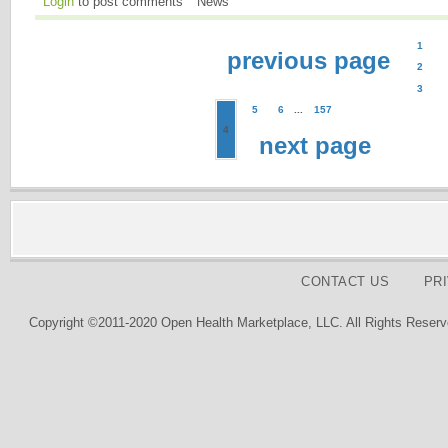
Login
to post comments
News
1
previous page
2
3
5
6
...
157
4
next page
CONTACT US
PR
Copyright ©2011-2020 Open Health Marketplace, LLC. All Rights Reserv