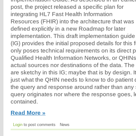
post, the project released a specific plan for
integrating HL7 Fast Health Information
Resources (FHIR) into the architecture that was
defined explicitly in a new Roadmap for later
implementation. This draft implementation guide
(IG) provides the initial proposed details for this
only poses technical requirements on its direct p
Qualified Health Information Networks, or QHINs,
actual sources nor destinations of the data. The 
are sketchy in this IG; maybe that is by design. 
just what the QHIN needs to know to do patient
the query and response around rather than any 
query originates nor where the response goes, l
contained.
Read More »
Login
to post comments
News