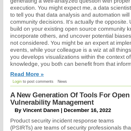
generating a well-analyzed question with proper
execution. You might expect me, a data scientist
to tell you that data analysis and automation will
community decisions. It's actually the opposite.
build on your existing open source community 
incorporate others, and uncover potential biase
not considered. You might be an expert at imp
events, while your colleague is a wiz at all thin
you develops visualizations within the context o
knowledge, you both can benefit from that inform
Read More »
Login
to post comments
News
A New Generation Of Tools For Open
Vulnerability Management
By Vincent Danen | December 16, 2022
Product security incident response teams
(PSIRTs) are teams of security professionals tha