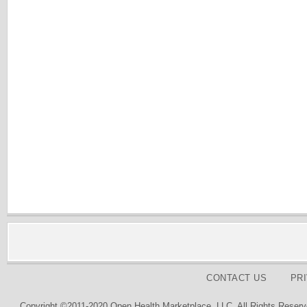
CONTACT US
PR
Copyright ©2011-2020 Open Health Marketplace, LLC. All Rights Reserv