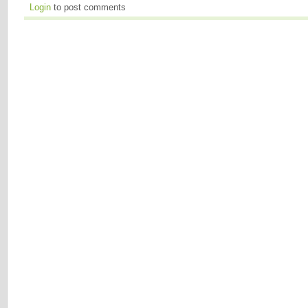
Login
to post comments