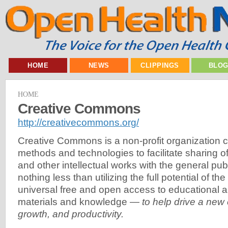
HOME
NEWS
CLIPPINGS
BLO
HOME
Creative Commons
http://creativecommons.org/
Creative Commons is a non-profit organization c
methods and technologies to facilitate sharing of 
and other intellectual works with the general publ
nothing less than utilizing the full potential of the
universal free and open access to educational 
materials and knowledge —
to help drive a new
growth, and productivity.