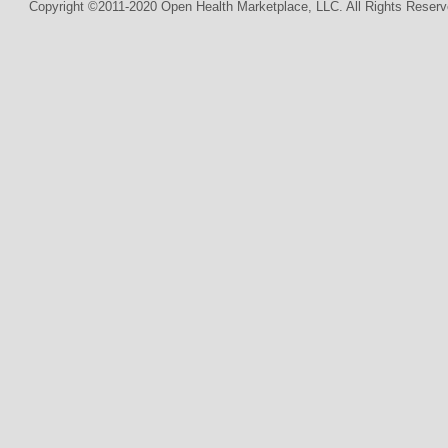
Copyright ©2011-2020 Open Health Marketplace, LLC. All Rights Reserv