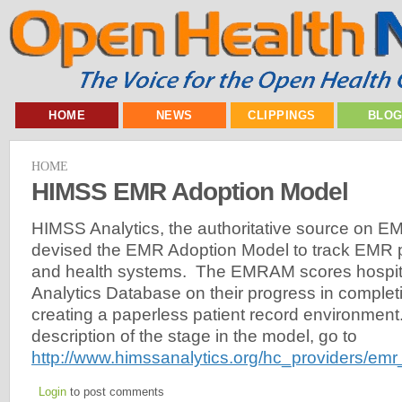
HOME
NEWS
CLIPPINGS
BLO
HOME
HIMSS EMR Adoption Model
HIMSS Analytics, the authoritative source on E
devised the EMR Adoption Model to track EMR p
and health systems. The EMRAM scores hospit
Analytics Database on their progress in complet
creating a paperless patient record environment
description of the stage in the model, go to
http://www.himssanalytics.org/hc_providers/em
Login
to post comments