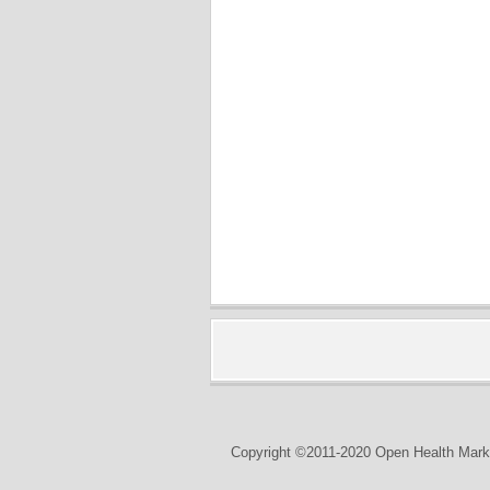
Copyright ©2011-2020 Open Health Marke