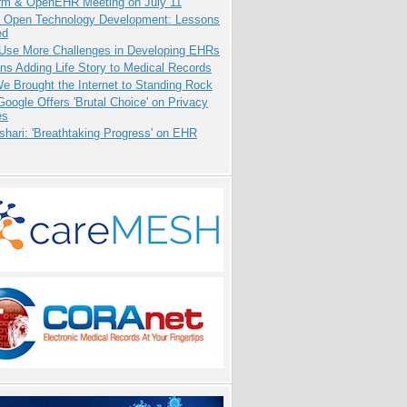
orm & OpenEHR Meeting on July 11
: Open Technology Development: Lessons
ed
 Use More Challenges in Developing EHRs
ns Adding Life Story to Medical Records
 Brought the Internet to Standing Rock
oogle Offers 'Brutal Choice' on Privacy
es
hari: 'Breathtaking Progress' on EHR