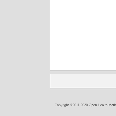
Copyright ©2011-2020 Open Health Marke