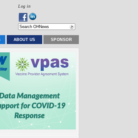
Log in
S
ABOUT US
SPONSOR