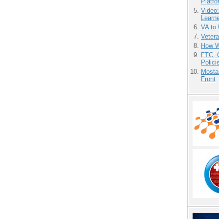
Platf
Video
Learn
VA to
Vetera
How We
FTC: G
Polici
Mostas
Front