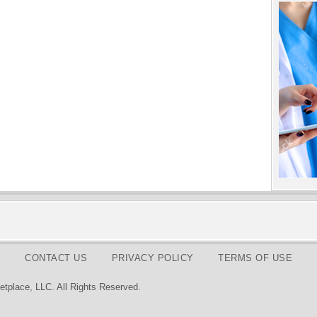
CONTACT US
PRIVACY POLICY
TERMS OF USE
tplace, LLC. All Rights Reserved.