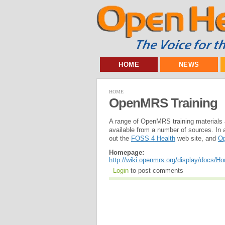
HOME
NEWS
HOME
OpenMRS Training
A range of OpenMRS training materials 
available from a number of sources. In 
out the
FOSS 4 Health
web site, and
Op
Homepage:
http://wiki.openmrs.org/display/docs/H
Login
to post comments