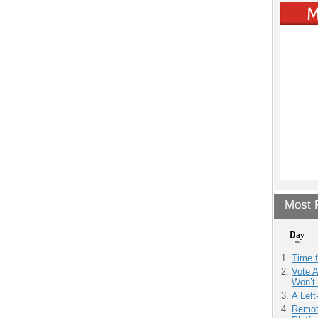
Most P
Day
Time 
Vote 
Won’t
A Left
Remot