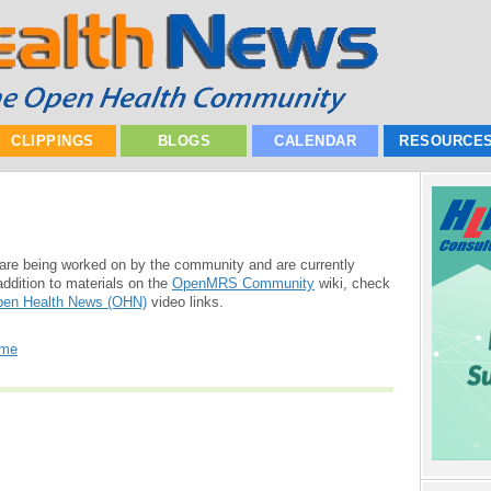
CLIPPINGS
BLOGS
CALENDAR
RESOURCE
are being worked on by the community and are currently
addition to materials on the
OpenMRS Community
wiki, check
en Health News (OHN)
video links.
ome