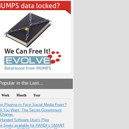
opular in the Last...
Week
Month
Year
for Pharma to Face Social Media Fears?
All You Want. The Secret Government
 Change.
-Handed Software User's Plea
e Seats available for HANDI’s SMART