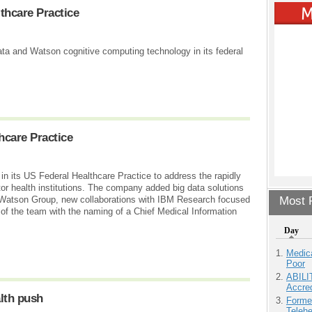
thcare Practice
data and Watson cognitive computing technology in its federal
hcare Practice
 its US Federal Healthcare Practice to address the rapidly
or health institutions. The company added big data solutions
M Watson Group, new collaborations with IBM Research focused
Most P
 the team with the naming of a Chief Medical Information
Day
Medic
Poor
ABILI
Accre
lth push
Forme
Teleh