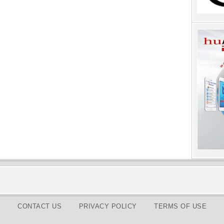
CONTACT US
PRIVACY POLICY
TERMS OF USE