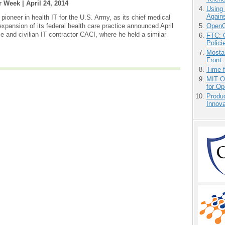
r Week |
April 24, 2014
Using
Agains
ioneer in health IT for the U.S. Army, as its chief medical
OpenCl
 expansion of its federal health care practice announced April
and civilian IT contractor CACI, where he held a similar
FTC: G
Polici
Mostas
Front
Time 
MIT O
for O
Produ
Innov