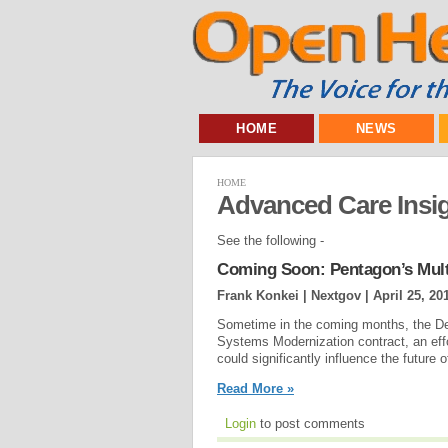
HOME
NEWS
HOME
Advanced Care Insi
See the following -
Coming Soon: Pentagon’s Multi
Frank Konkei | Nextgov |
April 25, 20
Sometime in the coming months, the De
Systems Modernization contract, an eff
could significantly influence the future 
Read More »
Login
to post comments