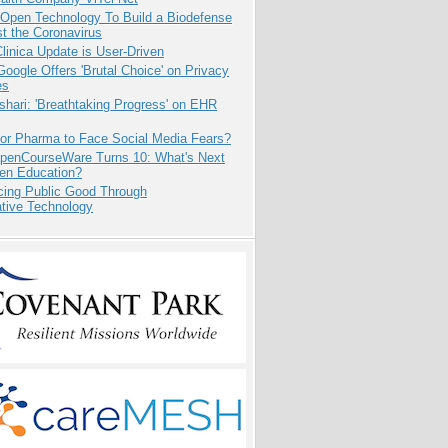
 Open Technology To Build a Biodefense
t the Coronavirus
inica Update is User-Driven
oogle Offers 'Brutal Choice' on Privacy
es
hari: 'Breathtaking Progress' on EHR
for Pharma to Face Social Media Fears?
penCourseWare Turns 10: What's Next
pen Education?
cing Public Good Through
ative Technology