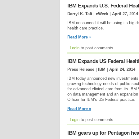
IBM Expands U.S. Federal Heal
Darryl K. Taft | eWeek |
April 27, 2014
IBM announced it will be using its big 
health care practice.
Read More »
Login
to post comments
IBM Expands US Federal Healt
Press Release | IBM |
April 24, 2014
IBM today announced new investments in
growing technology needs of public sect
for advanced clinical care from its IB
on data management and an expansion of
Officer for IBM’s US Federal practice.
Read More »
Login
to post comments
IBM gears up for Pentagon hea