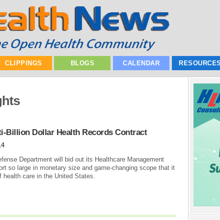
CLIPPINGS
BLOGS
CALENDAR
RESOURCE
ghts
-Billion Dollar Health Records Contract
14
fense Department will bid out its Healthcare Management
ort so large in monetary size and game-changing scope that it
of health care in the United States.