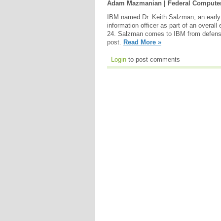
Adam Mazmanian | Federal Compute
IBM named Dr. Keith Salzman, an early p
information officer as part of an overall
24. Salzman comes to IBM from defense 
post.
Read More »
Login
to post comments