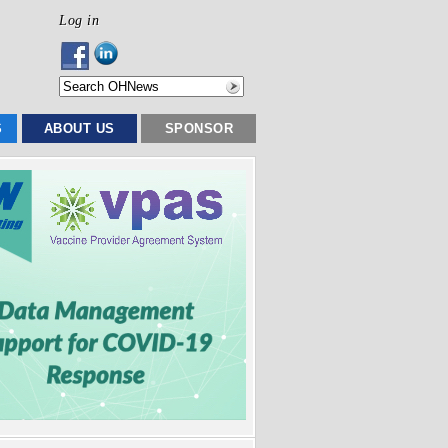
Log in
S
ABOUT US
SPONSOR