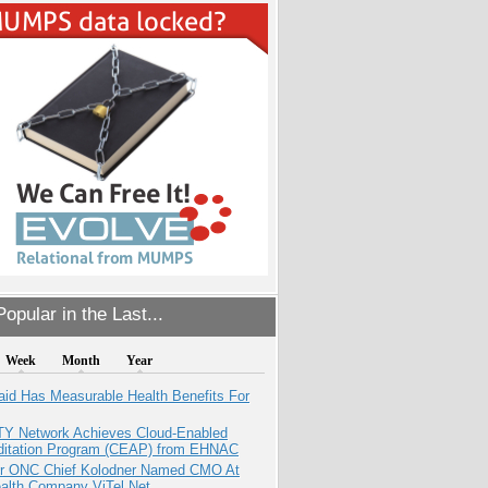
opular in the Last...
Week
Month
Year
aid Has Measurable Health Benefits For
TY Network Achieves Cloud-Enabled
ditation Program (CEAP) from EHNAC
r ONC Chief Kolodner Named CMO At
ealth Company ViTel Net