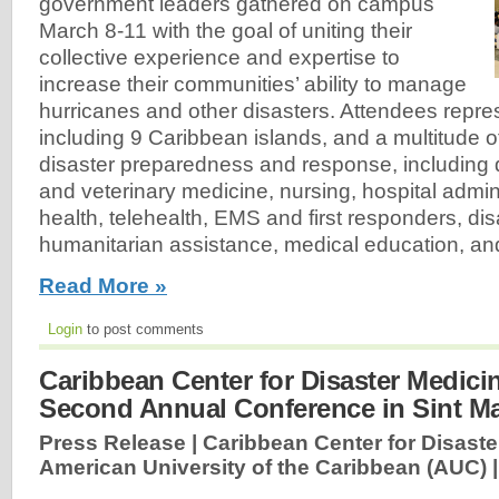
government leaders gathered on campus
March 8-11 with the goal of uniting their
collective experience and expertise to
increase their communities’ ability to manage
hurricanes and other disasters. Attendees repre
including 9 Caribbean islands, and a multitude 
disaster preparedness and response, including 
and veterinary medicine, nursing, hospital admin
health, telehealth, EMS and first responders, di
humanitarian assistance, medical education, an
Read More »
Login
to post comments
Caribbean Center for Disaster Medici
Second Annual Conference in Sint M
Press Release | Caribbean Center for Disast
American University of the Caribbean (AUC) 