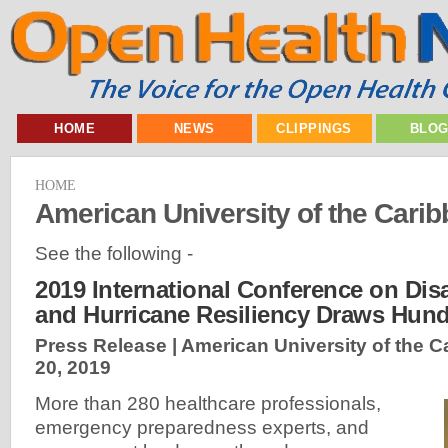
HOME
NEWS
CLIPPINGS
BLO
HOME
American University of the Cari
See the following -
2019 International Conference on Dis
and Hurricane Resiliency Draws Hun
Press Release | American University of the C
20, 2019
More than 280 healthcare professionals,
emergency preparedness experts, and