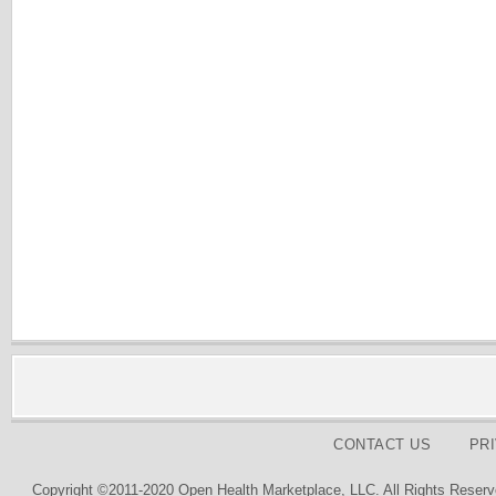
CONTACT US
PR
Copyright ©2011-2020 Open Health Marketplace, LLC. All Rights Reserv