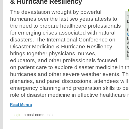
& Hurricane Resiliency
The devastation wrought by powerful
hurricanes over the last two years attests to
D
the need to prepare healthcare professionals
L
for emerging crises associated with natural
O
L
disasters. The International Conference on
A
Disaster Medicine & Hurricane Resiliency
C
(
brings together physicians, nurses,
N
educators, and other professionals focused
on patient care to explore disaster medicine in t
hurricanes and other severe weather events. T
plenaries, and panel discussions, attendees will
emergency planning and preparation skills to be
role of disaster medicine in effective healthca
Read More »
Login
to post comments