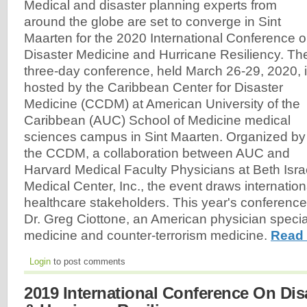
Medical and disaster planning experts from
around the globe are set to converge in Sint
Maarten for the 2020 International Conference 
Disaster Medicine and Hurricane Resiliency. Th
three-day conference, held March 26-29, 2020, 
hosted by the Caribbean Center for Disaster
Medicine (CCDM) at American University of the
Caribbean (AUC) School of Medicine medical
sciences campus in Sint Maarten. Organized by
the CCDM, a collaboration between AUC and
Harvard Medical Faculty Physicians at Beth Is
Medical Center, Inc., the event draws internation
healthcare stakeholders. This year's conferenc
Dr. Greg Ciottone, an American physician special
medicine and counter-terrorism medicine.
Read 
Login
to post comments
2019 International Conference On Dis