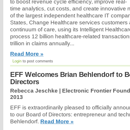
to boost revenue cycle efficiency, improve real-
time analytics, cut costs, and create innovative
of the largest independent healthcare IT compan
States, Change Healthcare services customers 
continuum of care, using its Intelligent Healthc
process 12 billion healthcare-related transactio
trillion in claims annually...
Read More »
Login
to post comments
EFF Welcomes Brian Behlendorf to B
Directors
Rebecca Jeschke | Electronic Frontier Found
2013
EFF is extraordinarily pleased to officially anno
to our Board of Directors: entrepreneur and tech
Behlendorf.
Read More »