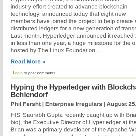
industry effort created to advance blockchain
technology, announced today that eight new
members have joined the project to help create 
distributed ledgers for a new generation of trans
Last month, Hyperledger announced it reached
in less than one year, a huge milestone for the 
hosted by The Linux Foundation...
Read More »
Login
to post comments
Hyping the Hyperledger with Blockcha
Behlendorf
Phil Fersht | Enterprise Irregulars |
August 25
HfS’ Saurabh Gupta recently caught up with Bri
bio), the Executive Director of Hyperledger at t
Brian was a primary developer of the Apache W