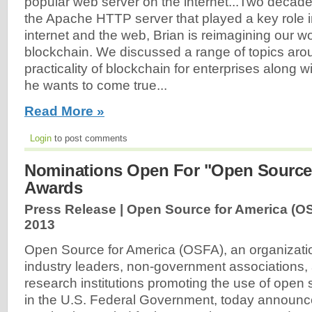
popular web server on the internet...Two decade
the Apache HTTP server that played a key role i
internet and the web, Brian is reimagining our wo
blockchain. We discussed a range of topics arou
practicality of blockchain for enterprises along w
he wants to come true...
Read More »
Login
to post comments
Nominations Open For "Open Source
Awards
Press Release | Open Source for America (O
2013
Open Source for America (OSFA), an organizati
industry leaders, non-government associations
research institutions promoting the use of open
in the U.S. Federal Government, today announce