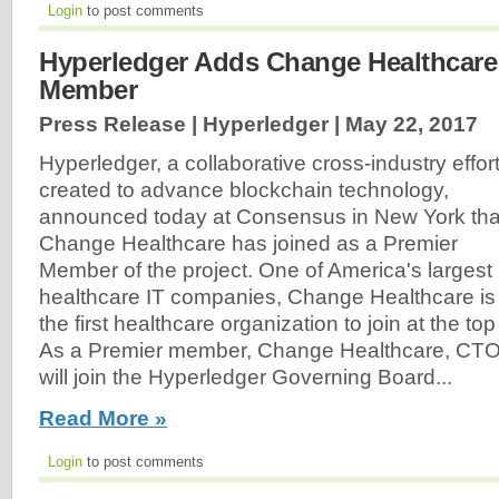
Login
to post comments
Hyperledger Adds Change Healthcare
Member
Press Release | Hyperledger |
May 22, 2017
Hyperledger, a collaborative cross-industry effor
created to advance blockchain technology,
announced today at Consensus in New York tha
Change Healthcare has joined as a Premier
Member of the project. One of America's largest
healthcare IT companies, Change Healthcare is
the first healthcare organization to join at the t
As a Premier member, Change Healthcare, CT
will join the Hyperledger Governing Board...
Read More »
Login
to post comments