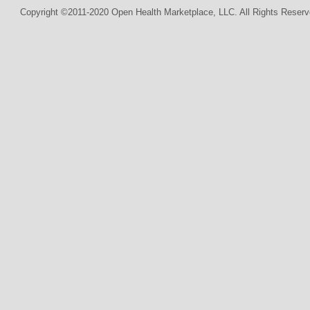
Copyright ©2011-2020 Open Health Marketplace, LLC. All Rights Reserv