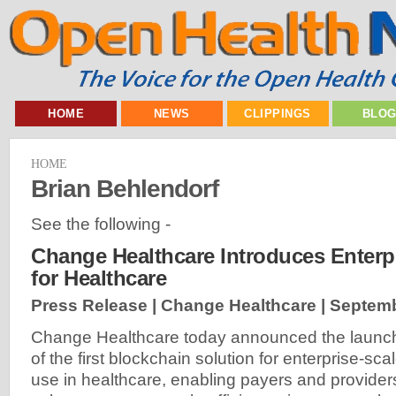
HOME
NEWS
CLIPPINGS
BLO
HOME
Brian Behlendorf
See the following -
Change Healthcare Introduces Enterp
for Healthcare
Press Release | Change Healthcare |
Septemb
Change Healthcare today announced the launc
of the first blockchain solution for enterprise-sca
use in healthcare, enabling payers and provider