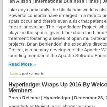
Ian Allison | International Business Times |
J
Like any community, the blockchain world is also 
Powerful consortia have emerged in a race to pr
spats occur and there's even a risk that patent
freeze innovation. The Hyperledger Project, whi
player in the space, gives blockchain the Linux
treatment: fostering a series of open multi-stak
projects. Brian Behlendorf, the executive directo
Project, is a primary developer of the Apache W
founding member of the Apache Software Founda
Read More »
Login
to post comments
Hyperledger Wraps Up 2016 By Welc
Members
Press Release | Hyperledger |
December 28, 
Hyperledger Project, a collaborative cross-