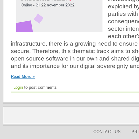
exploited by
parties with
consequenc
sector inte
each other’s
infrastructure, there is a growing need to ensure
secure. Therefore, this thematic track aims to sh
open source software in our own and shared digit
and its importance for our digital sovereignty an
Read More »
Login
to post comments
CONTACT US
PR