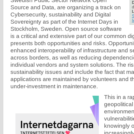
Swedish Public Sector Network Open
D
Source and Data, are organizing a track on
d
L
Cybersecurity, sustainability and Digital
S
I
Sovereignty as part of the Internet Days in
Stockholm, Sweden. Open source software
is a critical and extensive part of our common digit
presents both opportunities and risks. Opportuni
enhanced interoperability of infrastructure and s
across borders, as well as reducing dependencie
individual vendors and system solutions. The ri
sustainability issues and include the fact that 
applications are maintained by volunteers and th
under-investment in maintenance.
This in a r
geopolitical
environmen
vulnerabilit
knowingly o
increasingly