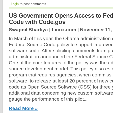
Login
to post comments
US Government Opens Access to Fed
Code with Code.gov
Swapnil Bhartiya | Linux.com |
November 11,
In March of this year, the Obama administration c
Federal Source Code policy to support improve
software code. After soliciting comments from pu
administration announced the Federal Source Co
One of the core features of the policy was the a
source development model: This policy also esta
program that requires agencies, when commiss
software, to release at least 20 percent of new
code as Open Source Software (OSS) for three y
additional data concerning new custom software 
gauge the performance of this pilot...
Read More »