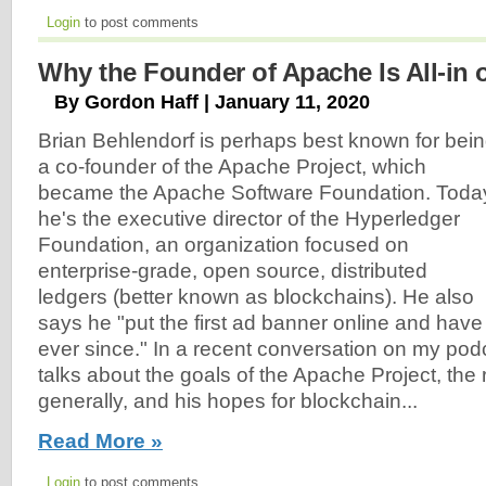
Login
to post comments
Why the Founder of Apache Is All-in 
By Gordon Haff | January 11, 2020
Brian Behlendorf is perhaps best known for bei
a co-founder of the Apache Project, which
became the Apache Software Foundation. Toda
he's the executive director of the Hyperledger
Foundation, an organization focused on
enterprise-grade, open source, distributed
ledgers (better known as blockchains). He also
says he "put the first ad banner online and hav
ever since." In a recent conversation on my pod
talks about the goals of the Apache Project, the 
generally, and his hopes for blockchain...
Read More »
Login
to post comments