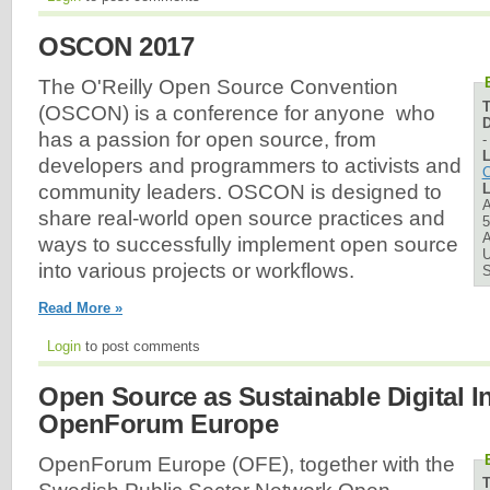
OSCON 2017
The O'Reilly Open Source Convention
(OSCON) is a conference for anyone who
D
has a passion for open source, from
L
developers and programmers to activists and
C
L
community leaders. OSCON is designed to
A
share real-world open source practices and
5
A
ways to successfully implement open source
U
into various projects or workflows.
Read More »
Login
to post comments
Open Source as Sustainable Digital In
OpenForum Europe
OpenForum Europe (OFE), together with the