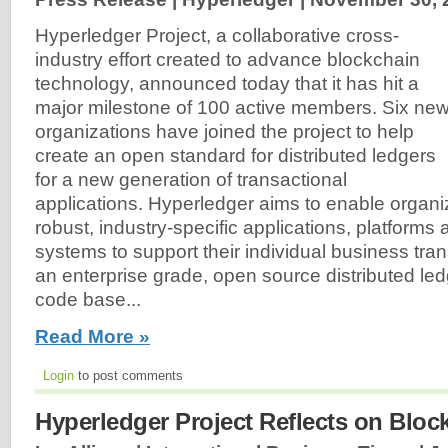
Hyperledger Project, a collaborative cross-
industry effort created to advance blockchain
technology, announced today that it has hit a
major milestone of 100 active members. Six ne
organizations have joined the project to help
create an open standard for distributed ledgers
for a new generation of transactional
applications. Hyperledger aims to enable organiz
robust, industry-specific applications, platform
systems to support their individual business tra
an enterprise grade, open source distributed l
code base...
Read More »
Login
to post comments
Hyperledger Project Reflects on Block