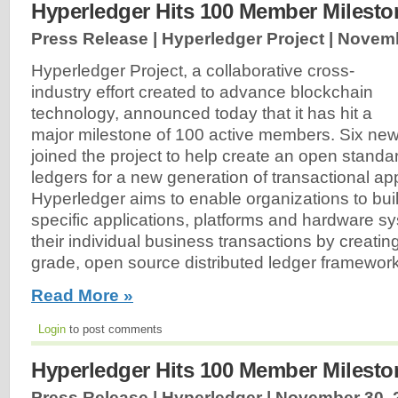
Hyperledger Hits 100 Member Milesto
Press Release | Hyperledger Project |
Novemb
Hyperledger Project, a collaborative cross-
industry effort created to advance blockchain
technology, announced today that it has hit a
major milestone of 100 active members. Six ne
joined the project to help create an open standar
ledgers for a new generation of transactional app
Hyperledger aims to enable organizations to buil
specific applications, platforms and hardware s
their individual business transactions by creatin
grade, open source distributed ledger framewor
Read More »
Login
to post comments
Hyperledger Hits 100 Member Milesto
Press Release | Hyperledger |
November 30, 