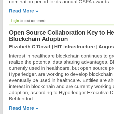
nomination period for its annual OSFA awards.
Read More »
Login
to post comments
Open Source Collaboration Key to He
Blockchain Adoption
Elizabeth O'Dowd | HIT Infrastructure |
August
Interest in healthcare blockchain continues to g
realize the potential data sharing advantages. B
currently used in healthcare, but open source pr
Hyperledger, are working to develop blockchain
eventually be used in healthcare. Entities are 
interest in blockchain and are currently working o
adoption, according to Hyperledger Executive Di
Behlendorf...
Read More »