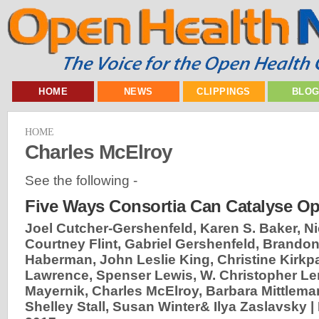
HOME
NEWS
CLIPPINGS
BLO
HOME
Charles McElroy
See the following -
Five Ways Consortia Can Catalyse O
Joel Cutcher-Gershenfeld, Karen S. Baker, N
Courtney Flint, Gabriel Gershenfeld, Brandon
Haberman, John Leslie King, Christine Kirkpa
Lawrence, Spenser Lewis, W. Christopher Le
Mayernik, Charles McElroy, Barbara Mittlema
Shelley Stall, Susan Winter& Ilya Zaslavsky |