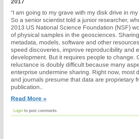
2017
“I am going to my grave with my disk drive in m
So a senior scientist told a junior researcher, who
2013 US National Science Foundation (NSF) wo
of physical samples in the geosciences. Sharing
metadata, models, software and other resource
speed discoveries, improve reproducibility an
development. But it requires people to change.
reluctance is doubly difficult because many aspec
enterprise undermine sharing. Right now, most 
and journals presume that data are proprietary fr
publication..
Read More »
Login
to post comments