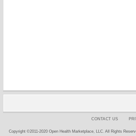
CONTACT US
PR
Copyright ©2011-2020 Open Health Marketplace, LLC. All Rights Reserv