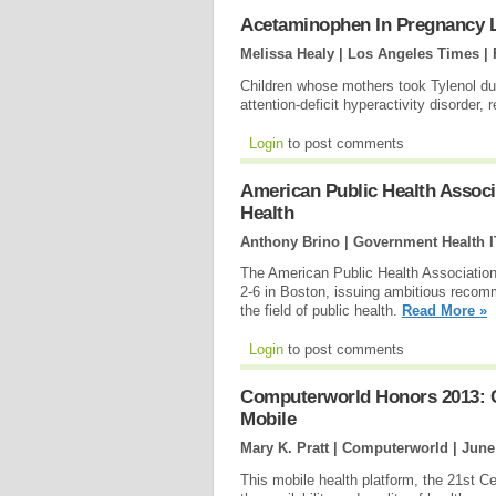
Acetaminophen In Pregnancy L
Melissa Healy | Los Angeles Times |
Children whose mothers took Tylenol du
attention-deficit hyperactivity disorder,
Login
to post comments
American Public Health Assoc
Health
Anthony Brino | Government Health I
The American Public Health Association
2-6 in Boston, issuing ambitious recomme
the field of public health.
Read More »
Login
to post comments
Computerworld Honors 2013: Cr
Mobile
Mary K. Pratt | Computerworld |
June
This mobile health platform, the 21st C