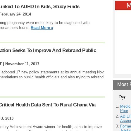
inked To ADHD In Kids, Study Finds
February 24, 2014
ring pregnancy were more likely to be diagnosed with
 researchers found.
Read More »
iation Seeks To Improve And Rebrand Public
T |
November 11, 2013
 adopted 17 new policy statements at its annual meeting Nov.
ndations to public health officials and also trying to rebrand
Most P
Day
itical Health Data Sent To Rural Ghana Via
Medic
Poor
ABILI
 3, 2013
Accre
Forme
entury Achievement Award winner for health, aims to improve
Teleh