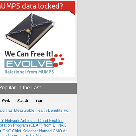
opular in the Last...
Week
Month
Year
aid Has Measurable Health Benefits For
TY Network Achieves Cloud-Enabled
ditation Program (CEAP) from EHNAC
r ONC Chief Kolodner Named CMO At
ealth Company ViTel Net