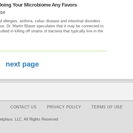
Doing Your Microbiome Any Favors
014
d allergies, asthma, celiac disease and intestinal disorders
ise. Dr. Martin Blaser speculates that it may be connected to
ted in killing off strains of bacteria that typically live in the
next page
CONTACT US
PRIVACY POLICY
TERMS OF USE
tplace, LLC. All Rights Reserved.