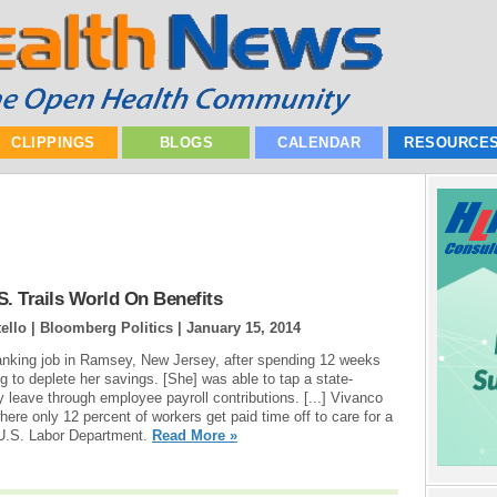
CLIPPINGS
BLOGS
CALENDAR
RESOURCE
. Trails World On Benefits
ello | Bloomberg Politics |
January 15, 2014
anking job in Ramsey, New Jersey, after spending 12 weeks
g to deplete her savings. [She] was able to tap a state-
y leave through employee payroll contributions. [...] Vivanco
here only 12 percent of workers get paid time off to care for a
e U.S. Labor Department.
Read More »