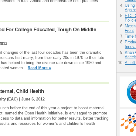
re services in rural Ghana and demonstrate best practices.
Using
Agains
FTC: G
Polici
Mostas
od For College Educated, Tough On Middle
Front
Time 
Produ
2013
Innov
l changes of the last four decades has been the dramatic
Khan 
Accele
icans first marry, from their early 20s in 1970 to their late
 has helped to bring the divorce rate down since 1980 and
A Left
ucated women...
Read More »
ernal, Child Health
ity (EAC) |
June 6, 2012
unch before the end of this year a project to boost maternal
ect, named the Open Health Initiative, is envisaged to promote
ess to data and information for better results, better tracking
results and resources for women's and children's health