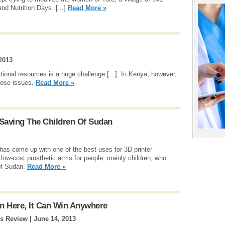
and Nutrition Days. [...]
Read More »
2013
ional resources is a huge challenge [...]. In Kenya, however,
hose issues.
Read More »
 Saving The Children Of Sudan
as come up with one of the best uses for 3D printer
 low-cost prosthetic arms for people, mainly children, who
 of Sudan.
Read More »
in Here, It Can Win Anywhere
ss Review |
June 14, 2013