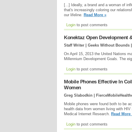
[...] Ideally, a brand and a woman of inf
that's increasingly coloring our relation
our lifeline.
Read More »
Login
to post comments
Konektaz Open Development &
Staff Writer | Geeks Without Bounds 
On April 15, 2013 the United Nations ma
Millennium Development Goals. The eight
Login
to post comments
Mobile Phones Effective In Col
Women
Greg Slabodkin | FierceMobileHealth
Mobile phones were found both to be acc
health data from women living with HIV i
Medical Internet Research.
Read More 
Login
to post comments