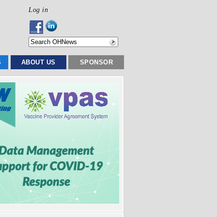
Log in
S
ABOUT US
SPONSOR