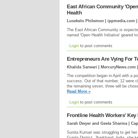
East African Community 'Open 
Health
Lusekelo Philemon | ippmedia.com 
The East African Community is expected 
named 'Open Health Initiative' geared to
Login
to post comments
Entrepreneurs Are Vying For T
Khalida Sarwari | MercuryNews.com 
The competition began in April with a po
success. Out of that number, 12 were c
the remaining seven, three will be chose
Read More »
Login
to post comments
Frontline Health Workers’ Key 
Sarah Dwyer and Geeta Sharma | Cap
Sunita Kumari was struggling to get he
Gumla District, Jharkhand, India, she ke