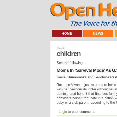
HOME
NEWS
HOME
children
See the following -
Moms In ‘Survival Mode’ As U.S
Kasia Klimasinska and Sandrine Rast
Roxanne Vivanco just returned to her b
with her newborn daughter without havin
administered benefit that finances famil
considers herself fortunate in a nation w
baby or a sick parent, according to th
Login
to post comments