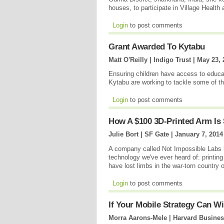
houses, to participate in Village Health 
Login
to post comments
Grant Awarded To Kytabu
Matt O'Reilly | Indigo Trust |
May 23, 
Ensuring children have access to educat
Kytabu are working to tackle some of t
Login
to post comments
How A $100 3D-Printed Arm Is
Julie Bort | SF Gate |
January 7, 2014
A company called Not Impossible Labs h
technology we've ever heard of: printing
have lost limbs in the war-torn country
Login
to post comments
If Your Mobile Strategy Can W
Morra Aarons-Mele | Harvard Busine