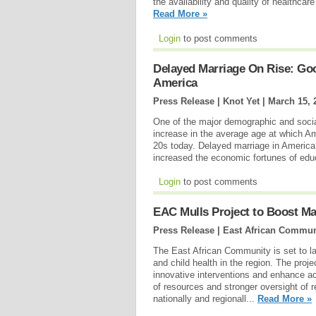
the availability and quality of healthca
Read More »
Login
to post comments
Delayed Marriage On Rise: Go
America
Press Release | Knot Yet |
March 15, 
One of the major demographic and socia
increase in the average age at which Amer
20s today. Delayed marriage in America
increased the economic fortunes of ed
Login
to post comments
EAC Mulls Project to Boost Mat
Press Release | East African Commun
The East African Community is set to la
and child health in the region. The proj
innovative interventions and enhance acc
of resources and stronger oversight of 
nationally and regionall...
Read More »