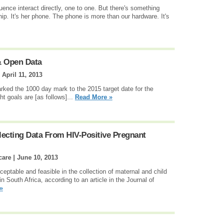
luence interact directly, one to one. But there's something
ship. It's her phone. The phone is more than our hardware. It's
 Open Data
|
April 11, 2013
rked the 1000 day mark to the 2015 target date for the
 goals are [as follows]...
Read More »
lecting Data From HIV-Positive Pregnant
care |
June 10, 2013
eptable and feasible in the collection of maternal and child
n South Africa, according to an article in the Journal of
»