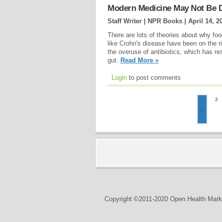
Modern Medicine May Not Be 
Staff Writer | NPR Books |
April 14, 2
There are lots of theories about why foo
like Crohn's disease have been on the r
the overuse of antibiotics, which has resul
gut.
Read More »
Login
to post comments
2
1
Copyright ©2011-2020 Open Health Marke