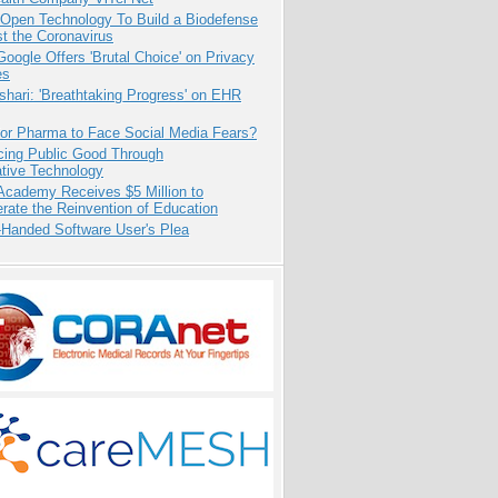
 Open Technology To Build a Biodefense
t the Coronavirus
oogle Offers 'Brutal Choice' on Privacy
es
hari: 'Breathtaking Progress' on EHR
for Pharma to Face Social Media Fears?
cing Public Good Through
ative Technology
Academy Receives $5 Million to
rate the Reinvention of Education
-Handed Software User's Plea