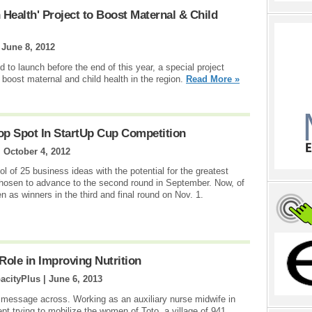
Health' Project to Boost Maternal & Child
|
June 8, 2012
to launch before the end of this year, a special project
 boost maternal and child health in the region.
Read More »
op Spot In StartUp Cup Competition
|
October 4, 2012
ol of 25 business ideas with the potential for the greatest
hosen to advance to the second round in September. Now, of
n as winners in the third and final round on Nov. 1.
Role in Improving Nutrition
acityPlus |
June 6, 2013
r message across. Working as an auxiliary nurse midwife in
pt trying to mobilize the women of Toto, a village of 941