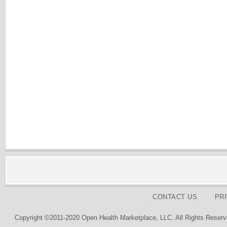
CONTACT US
PR
Copyright ©2011-2020 Open Health Marketplace, LLC. All Rights Reserv