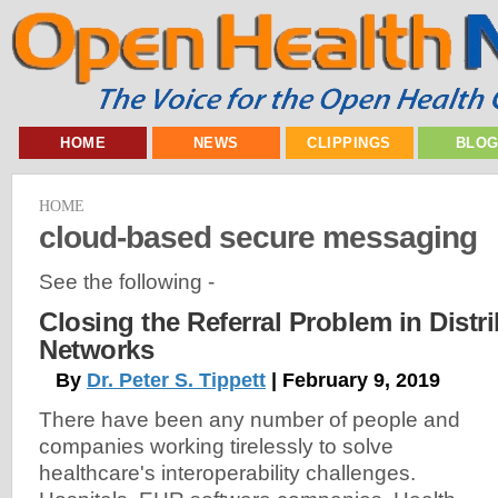
HOME
NEWS
CLIPPINGS
BLO
HOME
cloud-based secure messaging
See the following -
Closing the Referral Problem in Distr
Networks
By
Dr. Peter S. Tippett
| February 9, 2019
There have been any number of people and
companies working tirelessly to solve
healthcare's interoperability challenges.