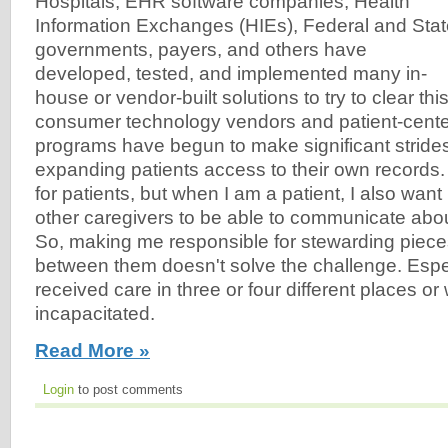
Hospitals, EHR software companies, Health
Information Exchanges (HIEs), Federal and Sta
governments, payers, and others have
developed, tested, and implemented many in-
house or vendor-built solutions to try to clear thi
consumer technology vendors and patient-cente
programs have begun to make significant strides
expanding patients access to their own records.
for patients, but when I am a patient, I also wan
other caregivers to be able to communicate ab
So, making me responsible for stewarding piece
between them doesn't solve the challenge. Especi
received care in three or four different places o
incapacitated.
Read More »
Login
to post comments