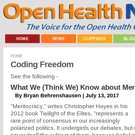
HOME
NEWS
CLIPPINGS
BLO
HOME
Coding Freedom
See the following -
What We (Think We) Know about Meri
By Bryan Behrenshausen | July 13, 2017
"Meritocracy," writes Christopher Hayes in his
2012 book Twilight of the Elites, "represents a
rare point of consensus in our increasingly
polarized politics. It undergirds our debates, but 