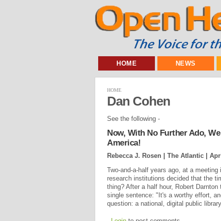
HOME
NEWS
HOME
Dan Cohen
See the following -
Now, With No Further Ado, We P
America!
Rebecca J. Rosen | The Atlantic |
Apr
Two-and-a-half years ago, at a meeting i
research institutions decided that the 
thing? After a half hour, Robert Darnton 
single sentence: "It's a worthy effort, an
question: a national, digital public librar
Login
to post comments