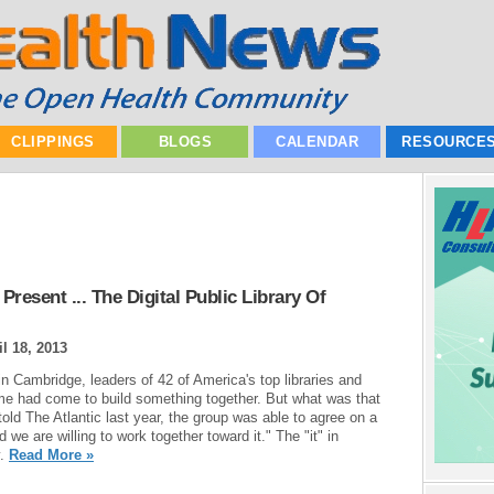
CLIPPINGS
BLOGS
CALENDAR
RESOURCE
resent ... The Digital Public Library Of
il 18, 2013
n Cambridge, leaders of 42 of America's top libraries and
time had come to build something together. But what was that
told The Atlantic last year, the group was able to agree on a
d we are willing to work together toward it." The "it" in
y.
Read More »