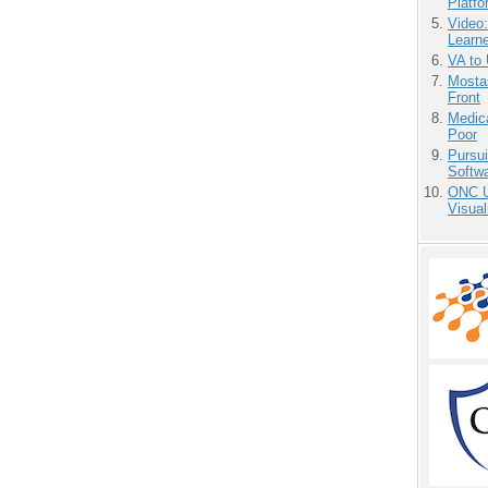
Platf
Video
Learn
VA to
Mostas
Front
Medic
Poor
Pursu
Softw
ONC U
Visual