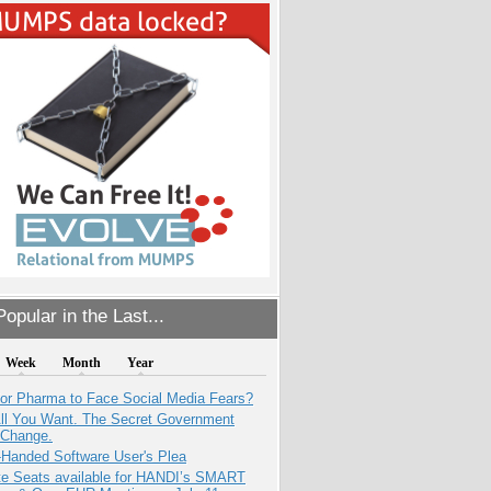
opular in the Last...
Week
Month
Year
for Pharma to Face Social Media Fears?
All You Want. The Secret Government
 Change.
-Handed Software User's Plea
e Seats available for HANDI’s SMART