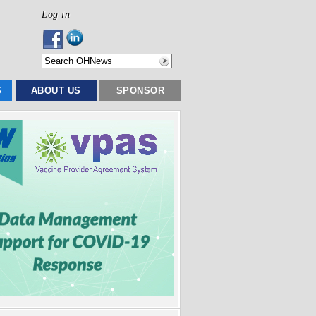
Log in
S
ABOUT US
SPONSOR