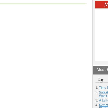
Most P
Day
Time 
Vote 
Won’t
A Left
Remot