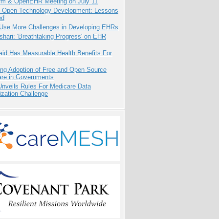
orm & OpenEHR Meeting on July 11
: Open Technology Development: Lessons
ed
 Use More Challenges in Developing EHRs
hari: 'Breathtaking Progress' on EHR
aid Has Measurable Health Benefits For
ing Adoption of Free and Open Source
are in Governments
nveils Rules For Medicare Data
ization Challenge