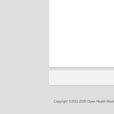
Copyright ©2011-2020 Open Health Marke