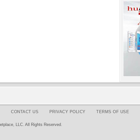
CONTACT US
PRIVACY POLICY
TERMS OF USE
tplace, LLC. All Rights Reserved.