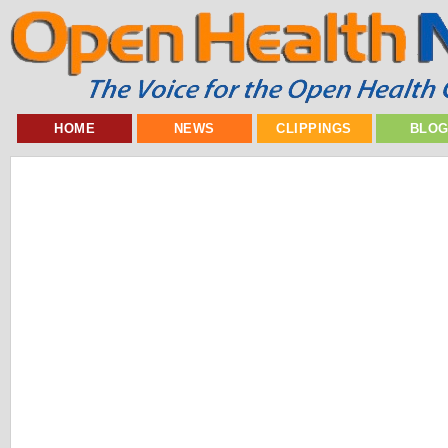
HOME
NEWS
CLIPPINGS
BLO