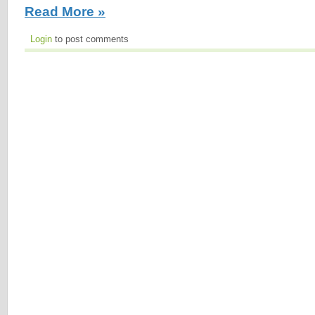
Read More »
Login
to post comments