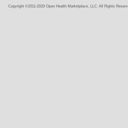
Copyright ©2011-2020 Open Health Marketplace, LLC. All Rights Reserv