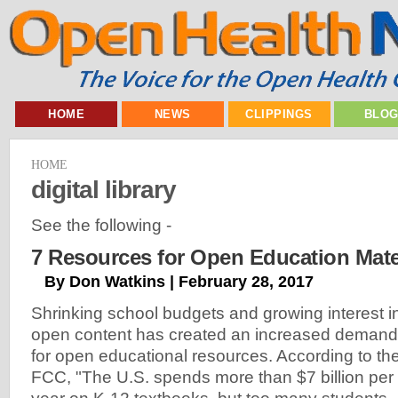
HOME
NEWS
CLIPPINGS
BLO
HOME
digital library
See the following -
7 Resources for Open Education Mate
By Don Watkins | February 28, 2017
Shrinking school budgets and growing interest i
open content has created an increased demand
for open educational resources. According to th
FCC, "The U.S. spends more than $7 billion per