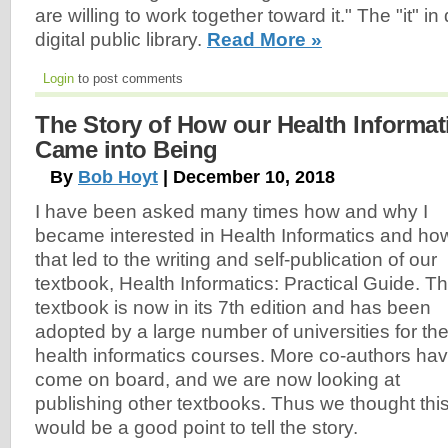
are willing to work together toward it." The "it" in
digital public library.
Read More »
Login
to post comments
The Story of How our Health Informat
Came into Being
By
Bob Hoyt
| December 10, 2018
I have been asked many times how and why I
became interested in Health Informatics and ho
that led to the writing and self-publication of our
textbook, Health Informatics: Practical Guide. T
textbook is now in its 7th edition and has been
adopted by a large number of universities for the
health informatics courses. More co-authors ha
come on board, and we are now looking at
publishing other textbooks. Thus we thought thi
would be a good point to tell the story.