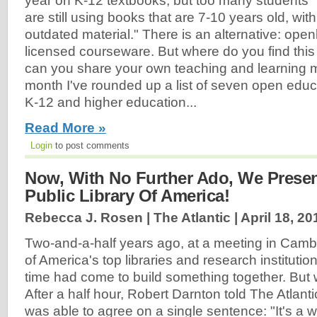
year on K-12 textbooks, but too many students
are still using books that are 7-10 years old, with
outdated material." There is an alternative: open
licensed courseware. But where do you find thi
can you share your own teaching and learning m
month I've rounded up a list of seven open educ
K-12 and higher education...
Read More »
Login
to post comments
Now, With No Further Ado, We Present 
Public Library Of America!
Rebecca J. Rosen | The Atlantic |
April 18, 20
Two-and-a-half years ago, at a meeting in Cambr
of America's top libraries and research institutio
time had come to build something together. But 
After a half hour, Robert Darnton told The Atlanti
was able to agree on a single sentence: "It's a w