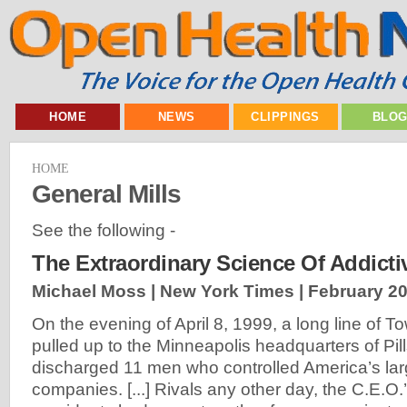
HOME
NEWS
CLIPPINGS
BLO
HOME
General Mills
See the following -
The Extraordinary Science Of Addict
Michael Moss | New York Times |
February 20
On the evening of April 8, 1999, a long line of T
pulled up to the Minneapolis headquarters of Pil
discharged 11 men who controlled America’s lar
companies. [...] Rivals any other day, the C.E.