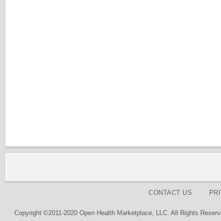
CONTACT US
PR
Copyright ©2011-2020 Open Health Marketplace, LLC. All Rights Reserv