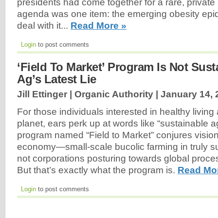
presidents had come together for a rare, private
agenda was one item: the emerging obesity epi
deal with it...
Read More »
Login
to post comments
‘Field To Market’ Program Is Not Susta
Ag’s Latest Lie
Jill Ettinger | Organic Authority |
January 14, 
For those individuals interested in healthy living
planet, ears perk up at words like “sustainable ag
program named “Field to Market” conjures visions
economy—small-scale bucolic farming in truly s
not corporations posturing towards global proc
But that’s exactly what the program is.
Read Mo
Login
to post comments