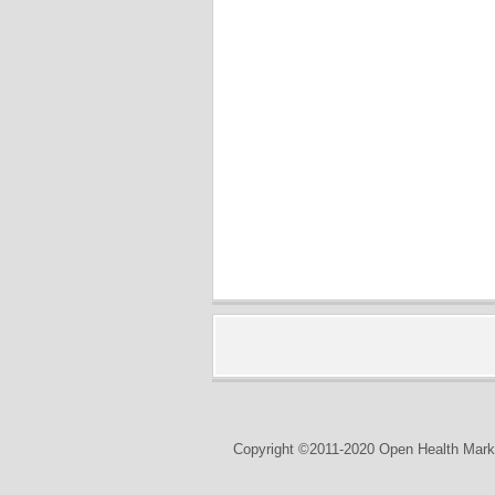
Copyright ©2011-2020 Open Health Marke