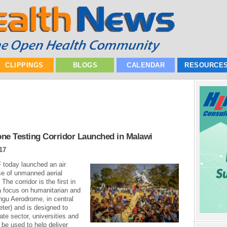
CLIPPINGS
BLOGS
CALENDAR
RESOURCE
rone Testing Corridor Launched in Malawi
17
today launched an air
use of unmanned aerial
he corridor is the first in
h a focus on humanitarian and
ngu Aerodrome, in central
ter) and is designed to
vate sector, universities and
be used to help deliver