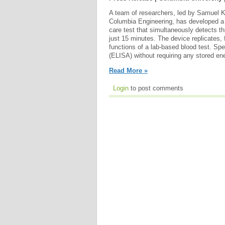
A team of researchers, led by Samuel K.
Columbia Engineering, has developed a 
care test that simultaneously detects th
just 15 minutes. The device replicates, f
functions of a lab-based blood test. Sp
(ELISA) without requiring any stored en
Read More »
Login
to post comments