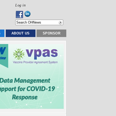
Log in
S
ABOUT US
SPONSOR