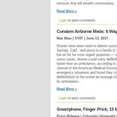
services that will benefit communities...
Read More »
Login
to post comments
Condom Airborne Meds: 6 Way
Max Blau | STAT |
June 13, 2017
Drones have been used to deliver sunsc
Springs, Calif., and pizza to a family in
the air for far more urgent purposes — s
some cases, drones could carry defibrill
faster than an ambulance, according to
Journal of the American Medical Associ
emergency situations and found they co
defibrillators to the scene an average o
by ambulance...
Read More »
Login
to post comments
Smartphone, Finger Prick, 15
Press Release | Columbia University 