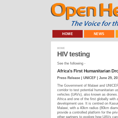
HOME
NEWS
HOME
HIV testing
See the following -
Africa’s First Humanitarian D
Press Release | UNICEF |
June 29, 20
The Government of Malawi and UNICEF 
corridor to test potential humanitarian 
vehicles (UAVs), also known as drones. T
Africa and one of the first globally wit
development use. It is centred on Kasu
Malawi, with a 40km radius (80km diame
provide a controlled platform for the pri
other partners to explore how UAVs can 