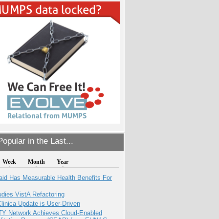
opular in the Last...
Week
Month
Year
aid Has Measurable Health Benefits For
dies VistA Refactoring
inica Update is User-Driven
TY Network Achieves Cloud-Enabled