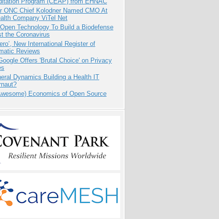
ditation Program (CEAP) from EHNAC
r ONC Chief Kolodner Named CMO At
ealth Company ViTel Net
 Open Technology To Build a Biodefense
t the Coronavirus
ero’, New International Register of
matic Reviews
oogle Offers 'Brutal Choice' on Privacy
es
eral Dynamics Building a Health IT
rnaut?
Awesome) Economics of Open Source