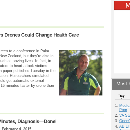
s Drones Could Change Health Care
reen to a conference in Palm
 New Zealand, but they’re also in
uch as saving lives. In fact, in
ators to heart attack victims
 a paper published Tuesday in the
ation. Researchers simulated
uld get automatic external
Most P
f 16 minutes faster by drone than
Day
Medic
Poor
VA Stu
OpenCl
 Minutes, Diagnosis—Done!
ABILI
|
February 4, 2015