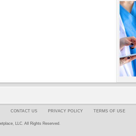
CONTACT US
PRIVACY POLICY
TERMS OF USE
tplace, LLC. All Rights Reserved.