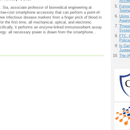
Accre
Forme
 Sia, associate professor of biomedical engineering at
Teleh
low-cost smartphone accessory that can perform a point-of-
Using
ree infectious disease markers from a finger prick of blood in
Agains
or the first time, all mechanical, optical, and electronic
'Prosp
ecifically, it performs an enzyme-linked immunosorbent assay
Syste
ergy: all necessary power is drawn from the smartphone...
FTC: G
Polici
Is Gen
Jugge
The (