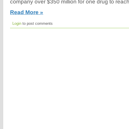
company over $350 million for one drug to reach 
Read More »
Login
to post comments