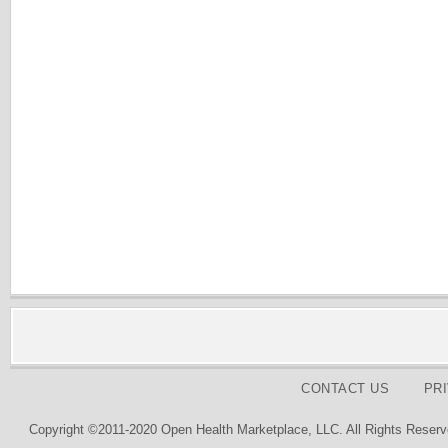
CONTACT US
PR
Copyright ©2011-2020 Open Health Marketplace, LLC. All Rights Reserv