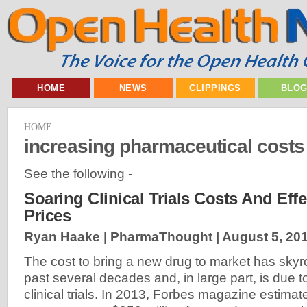
HOME
NEWS
CLIPPINGS
BLO
HOME
increasing pharmaceutical costs
See the following -
Soaring Clinical Trials Costs And Eff
Prices
Ryan Haake | PharmaThought |
August 5, 20
The cost to bring a new drug to market has skyr
past several decades and, in large part, is due to
clinical trials. In 2013, Forbes magazine estimat