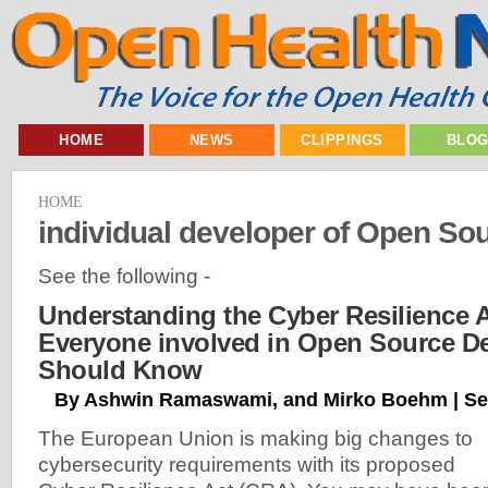
HOME
NEWS
CLIPPINGS
BLO
HOME
individual developer of Open So
See the following -
Understanding the Cyber Resilience 
Everyone involved in Open Source D
Should Know
By Ashwin Ramaswami, and Mirko Boehm | Se
The European Union is making big changes to
cybersecurity requirements with its proposed