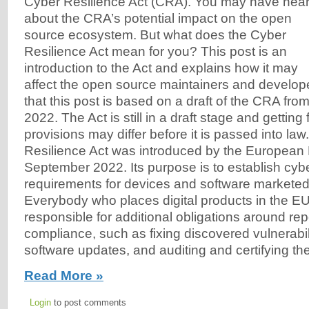
Cyber Resilience Act (CRA). You may have hea
about the CRA’s potential impact on the open
source ecosystem. But what does the Cyber
Resilience Act mean for you? This post is an
introduction to the Act and explains how it may
affect the open source maintainers and develo
that this post is based on a draft of the CRA fr
2022. The Act is still in a draft stage and getting
provisions may differ before it is passed into la
Resilience Act was introduced by the European 
September 2022. Its purpose is to establish cyb
requirements for devices and software marketed
Everybody who places digital products in the EU
responsible for additional obligations around re
compliance, such as fixing discovered vulnerabili
software updates, and auditing and certifying th
Read More »
Login
to post comments