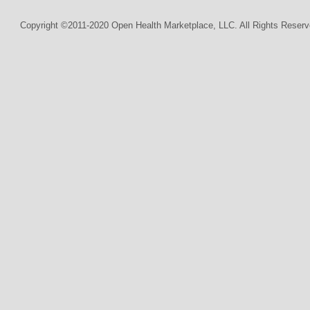
Copyright ©2011-2020 Open Health Marketplace, LLC. All Rights Reserv