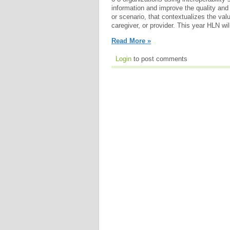
information and improve the quality and 
or scenario, that contextualizes the valu
caregiver, or provider. This year HLN will
Read More »
Login
to post comments