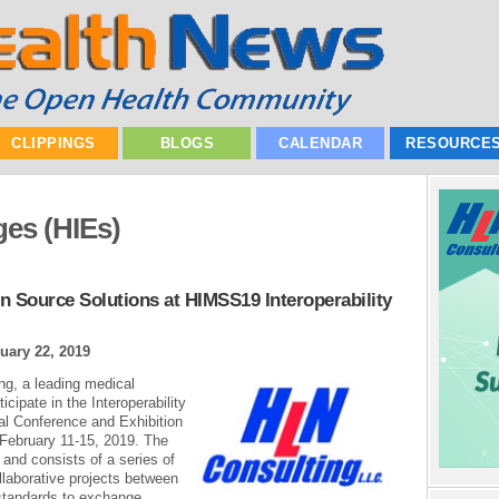
CLIPPINGS
BLOGS
CALENDAR
RESOURCE
es (HIEs)
n Source Solutions at HIMSS19 Interoperability
uary 22, 2019
ing, a leading medical
icipate in the Interoperability
l Conference and Exhibition
 February 11-15, 2019. The
and consists of a series of
laborative projects between
 standards to exchange