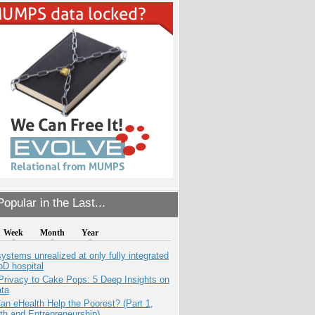
opular in the Last...
Week
Month
Year
systems unrealized at only fully integrated
oD hospital
Privacy to Cake Pops: 5 Deep Insights on
ata
n eHealth Help the Poorest? (Part 1,
th and Entrepreneurship)