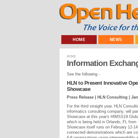
HOME
NEWS
HOME
Information Exchang
See the following -
HLN to Present Innovative Ope
Showcase
Press Release | HLN Consulting |
Jan
For the third straight year, HLN Consult
informatics consulting company, will part
Showcase at this year's HIMSS19 Globa
which is being held in Orlando, FL from
Showcase itself runs on February 12-14 
connected demonstrations which are col
6-8 organizations using interoperability