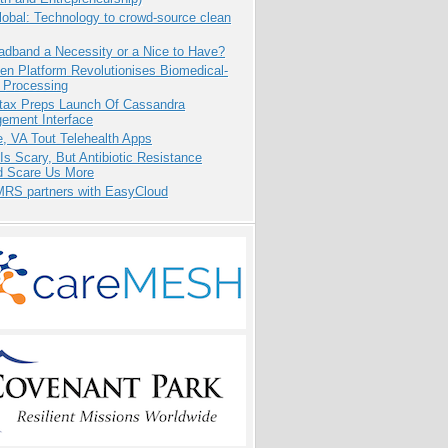
obal: Technology to crowd-source clean
adband a Necessity or a Nice to Have?
n Platform Revolutionises Biomedical-
 Processing
tax Preps Launch Of Cassandra
ement Interface
e, VA Tout Telehealth Apps
Is Scary, But Antibiotic Resistance
d Scare Us More
RS partners with EasyCloud