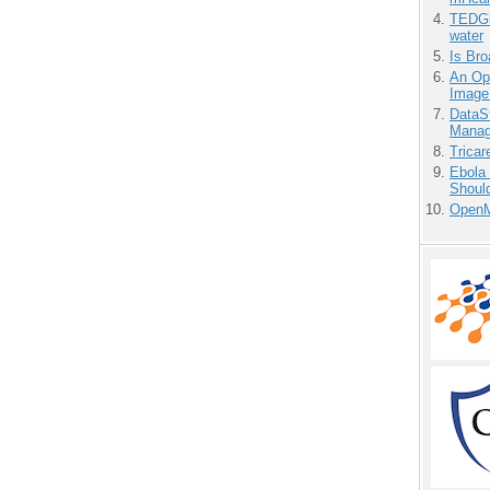
TEDGl
water
Is Bro
An Ope
Image
DataS
Manag
Tricar
Ebola 
Shoul
OpenM