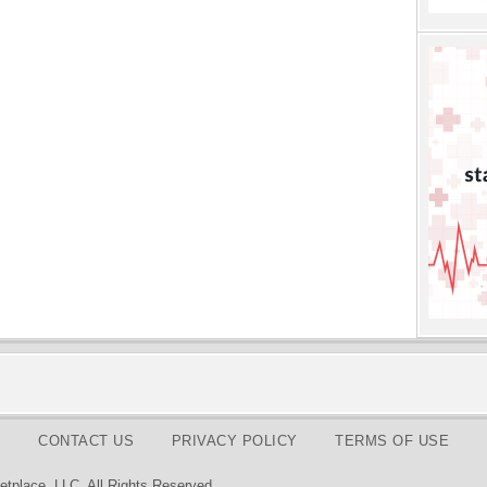
CONTACT US
PRIVACY POLICY
TERMS OF USE
tplace, LLC. All Rights Reserved.