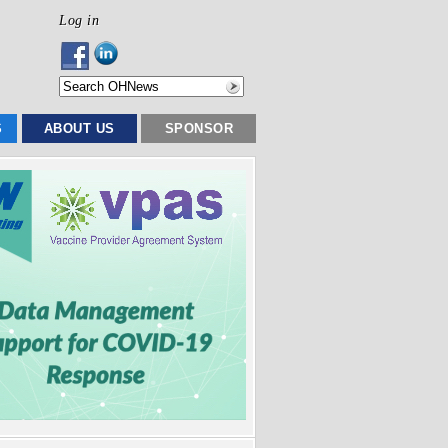
Log in
S
ABOUT US
SPONSOR