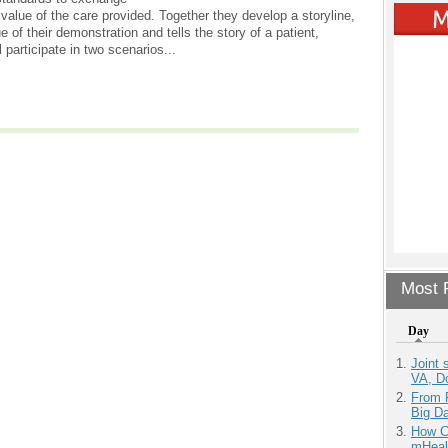
value of the care provided. Together they develop a storyline,
e of their demonstration and tells the story of a patient,
 participate in two scenarios...
Most P
Day
Joint 
VA, D
From 
Big D
How Ca
mHeal