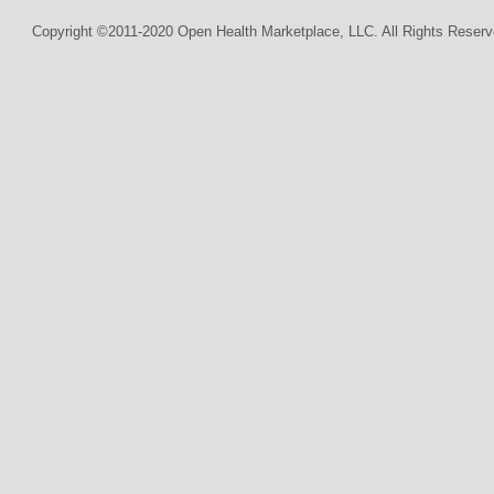
Copyright ©2011-2020 Open Health Marketplace, LLC. All Rights Reserv