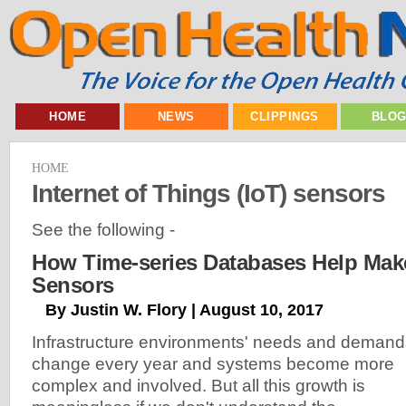
HOME
NEWS
CLIPPINGS
BLO
HOME
Internet of Things (IoT) sensors
See the following -
How Time-series Databases Help Mak
Sensors
By Justin W. Flory | August 10, 2017
Infrastructure environments' needs and demand
change every year and systems become more
complex and involved. But all this growth is