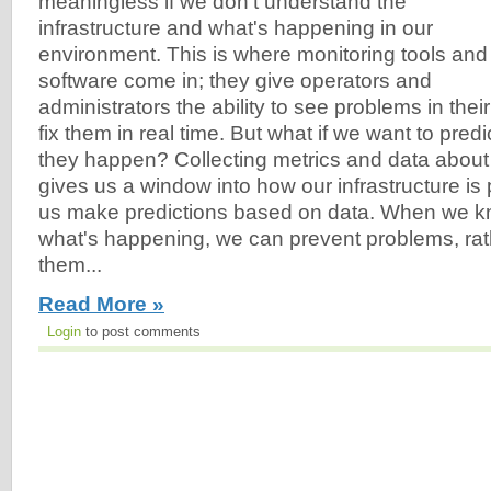
meaningless if we don't understand the
infrastructure and what's happening in our
environment. This is where monitoring tools and
software come in; they give operators and
administrators the ability to see problems in the
fix them in real time. But what if we want to pred
they happen? Collecting metrics and data about
gives us a window into how our infrastructure is
us make predictions based on data. When we 
what's happening, we can prevent problems, rathe
them...
Read More »
Login
to post comments