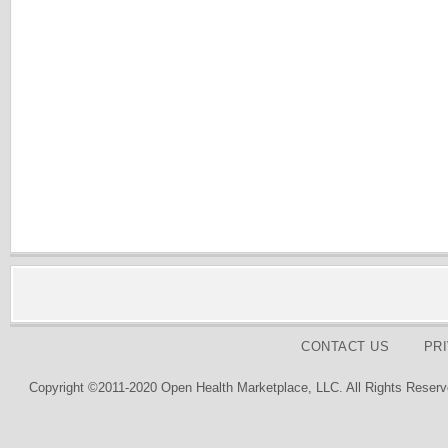
CONTACT US
PR
Copyright ©2011-2020 Open Health Marketplace, LLC. All Rights Reserv