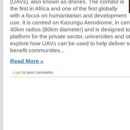
(UAVs), also known as drones. The corridor is
the first in Africa and one of the first globally
with a focus on humanitarian and development
use. It is centred on Kasungu Aerodrome, in cent
40km radius (80km diameter) and is designed to 
platform for the private sector, universities and o
explore how UAVs can be used to help deliver ser
benefit communities...
Read More »
Login
to post comments