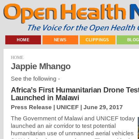
HOME
NEWS
CLIPPINGS
BLO
HOME
Jappie Mhango
See the following -
Africa’s First Humanitarian Drone Tes
Launched in Malawi
Press Release | UNICEF |
June 29, 2017
The Government of Malawi and UNICEF today
launched an air corridor to test potential
humanitarian use of unmanned aerial vehicles