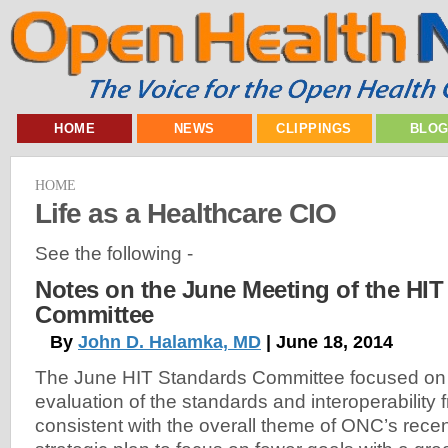
HOME
NEWS
CLIPPINGS
BLO
HOME
Life as a Healthcare CIO
See the following -
Notes on the June Meeting of the HIT
Committee
By
John D. Halamka, MD
| June 18, 2014
The June HIT Standards Committee focused on
evaluation of the standards and interoperability f
consistent with the overall theme of ONC’s rece