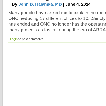
By
John D. Halamka, MD
| June 4, 2014
Many people have asked me to explain the recen
ONC, reducing 17 different offices to 10...Simply,
has ended and ONC no longer has the operating
many projects as fast as during the era of ARRA
Login
to post comments