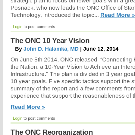
strategic plan to focus on fewer goals with a gre
Posnack, who now leads the ONC Office of Sta
Technology, introduced the topic...
Read More »
Login
to post comments
The ONC 10 Year Vision
By
John D. Halamka, MD
| June 12, 2014
On June 5th 2014, ONC released “Connecting H
the Nation: a 10-Year Vision to Achieve an Inter
Infrastructure." The plan is divided in 3 year goa
10 year goals. Five specific tactics support the s
summary of the report and a few comments fr
experience that support the reasonableness of 
Read More »
Login
to post comments
The ONC Reorganization