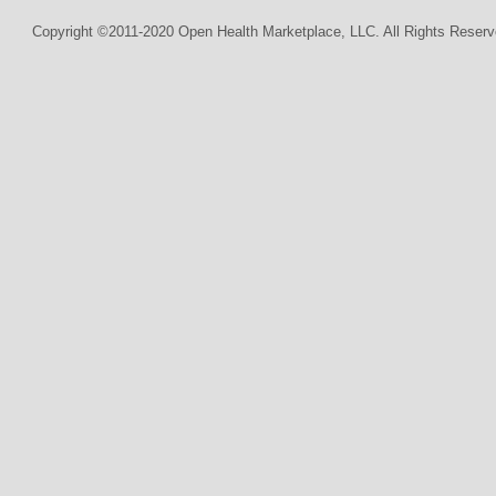
Copyright ©2011-2020 Open Health Marketplace, LLC. All Rights Reserv