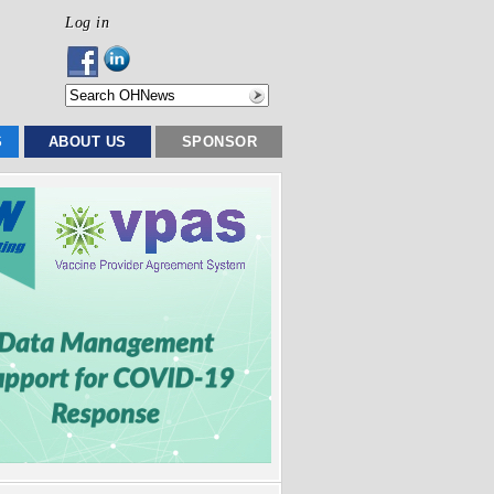
Log in
S
ABOUT US
SPONSOR