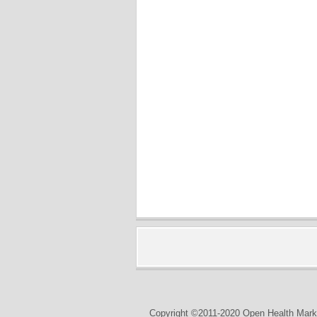
Copyright ©2011-2020 Open Health Marke