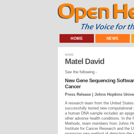
HOME
NEWS
HOME
Matel David
See the following -
New Gene Sequencing Software 
Cancer
Press Release | Johns Hopkins Unive
A research team from the United State
successfully tested new computational 
a human DNA sample includes an epigen
other adverse health conditions. In the 
Methods, team members from Johns Hopk
Institute for Cancer Research and the Un
promising new method of detecting the 