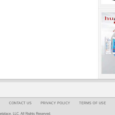
CONTACT US
PRIVACY POLICY
TERMS OF USE
tplace, LLC. All Rights Reserved.