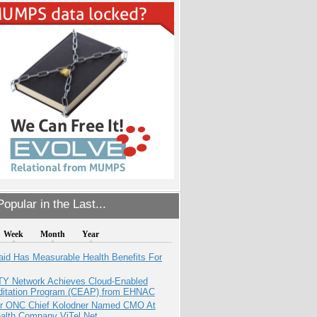
opular in the Last...
Week
Month
Year
aid Has Measurable Health Benefits For
TY Network Achieves Cloud-Enabled
ditation Program (CEAP) from EHNAC
r ONC Chief Kolodner Named CMO At
ealth Company ViTel Net