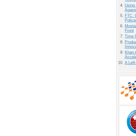
Using
Agains
FTC: G
Polici
Mostas
Front
Time 
Produ
Innov
Khan 
Accele
A Left