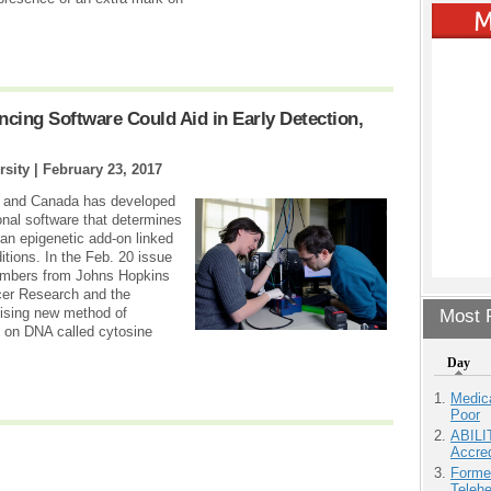
ing Software Could Aid in Early Detection,
rsity |
February 23, 2017
s and Canada has developed
nal software that determines
n epigenetic add-on linked
itions. In the Feb. 20 issue
embers from Johns Hopkins
ncer Research and the
omising new method of
Most P
k on DNA called cytosine
Day
Medic
Poor
ABILI
Accre
Forme
Teleh