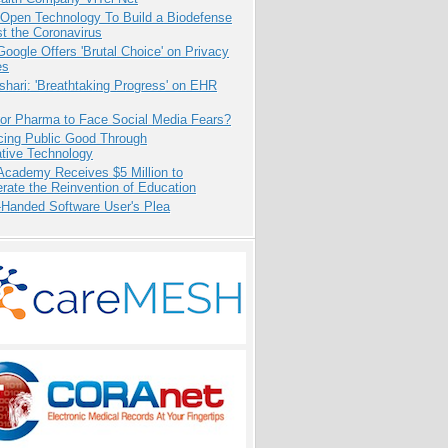
 Open Technology To Build a Biodefense
t the Coronavirus
oogle Offers 'Brutal Choice' on Privacy
es
hari: 'Breathtaking Progress' on EHR
for Pharma to Face Social Media Fears?
cing Public Good Through
ative Technology
Academy Receives $5 Million to
rate the Reinvention of Education
-Handed Software User's Plea