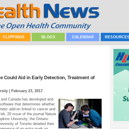
CLIPPINGS
BLOGS
CALENDAR
RESOURCE
Could Aid in Early Detection, Treatment of
rsity |
February 23, 2017
s and Canada has developed and
software that determines whether
etic add-on linked to cancer and
Feb. 20 issue of the journal Nature
ins University, the Ontario
iversity of Toronto detailed their
presence of an extra mark on