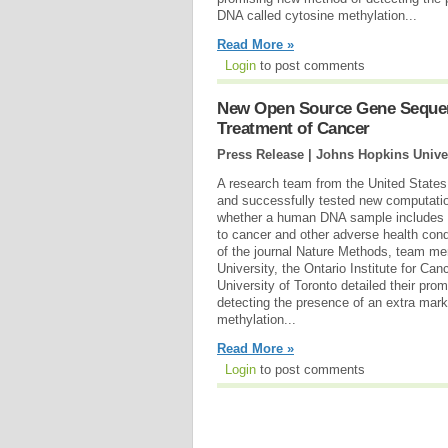
DNA called cytosine methylation...
Read More »
Login
to post comments
New Open Source Gene Sequenc
Treatment of Cancer
Press Release | Johns Hopkins Unive
A research team from the United State
and successfully tested new computatio
whether a human DNA sample includes a
to cancer and other adverse health cond
of the journal Nature Methods, team m
University, the Ontario Institute for Ca
University of Toronto detailed their pr
detecting the presence of an extra mar
methylation...
Read More »
Login
to post comments