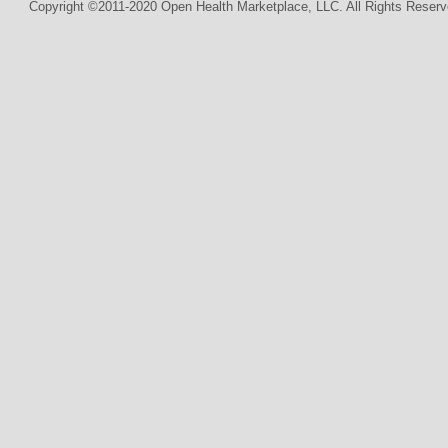
Copyright ©2011-2020 Open Health Marketplace, LLC. All Rights Reserv