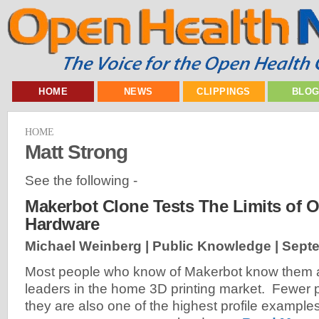
HOME
NEWS
CLIPPINGS
BLO
HOME
Matt Strong
See the following -
Makerbot Clone Tests The Limits of 
Hardware
Michael Weinberg | Public Knowledge |
Septe
Most people who know of Makerbot know them a
leaders in the home 3D printing market. Fewer p
they are also one of the highest profile example