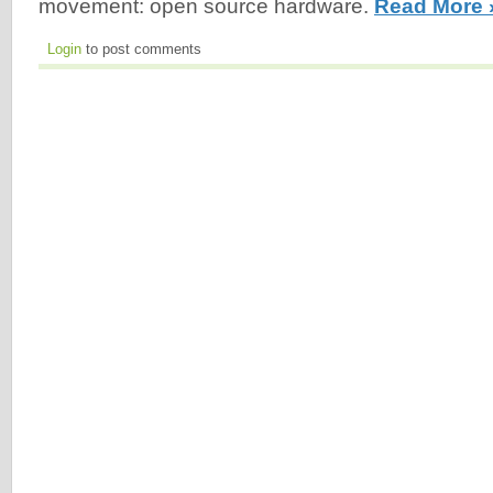
movement: open source hardware.
Read More 
Login
to post comments