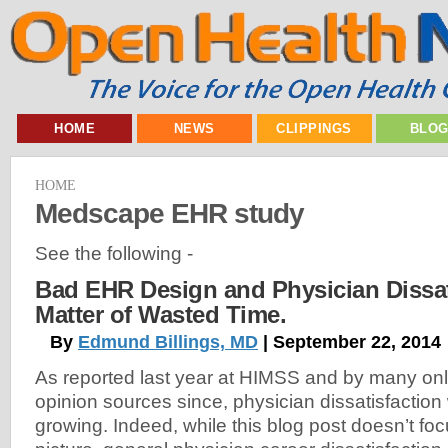
HOME
NEWS
CLIPPINGS
BLO
HOME
Medscape EHR study
See the following -
Bad EHR Design and Physician Dissatis
Matter of Wasted Time.
By
Edmund Billings, MD
| September 22, 2014
As reported last year at HIMSS and by many on
opinion sources since, physician dissatisfaction
growing. Indeed, while this blog post doesn’t fo