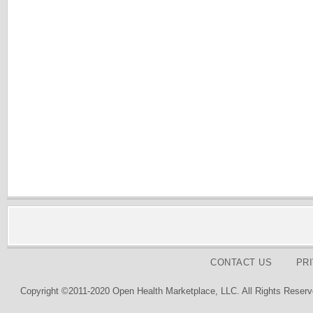
CONTACT US
PR
Copyright ©2011-2020 Open Health Marketplace, LLC. All Rights Reserv