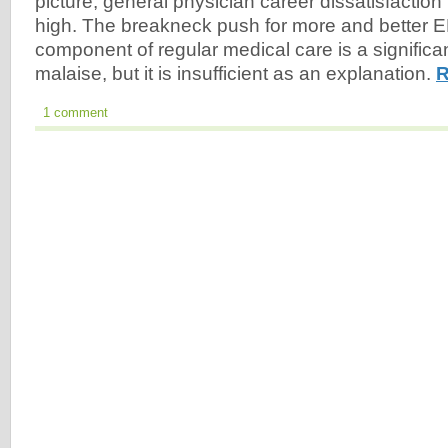
picture, general physician career dissatisfaction 
high. The breakneck push for more and better 
component of regular medical care is a significant
malaise, but it is insufficient as an explanation.
R
1 comment