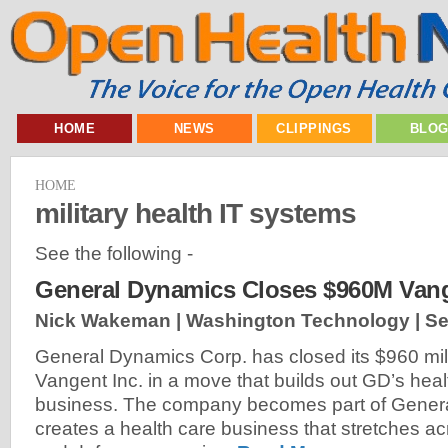
HOME
NEWS
CLIPPINGS
BLO
HOME
military health IT systems
See the following -
General Dynamics Closes $960M Vang
Nick Wakeman | Washington Technology |
Se
General Dynamics Corp. has closed its $960 mill
Vangent Inc. in a move that builds out GD’s heal
business. The company becomes part of Gener
creates a health care business that stretches acr