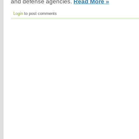
and defense agencies.
Read More »
Login
to post comments