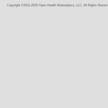
Copyright ©2011-2020 Open Health Marketplace, LLC. All Rights Reserv