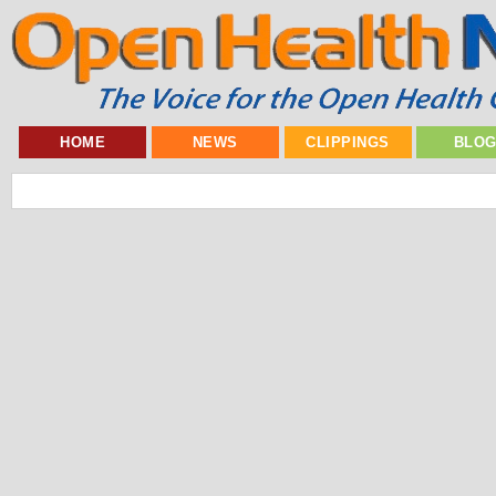
HOME
NEWS
CLIPPINGS
BLO