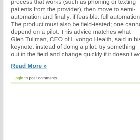
process that works (such as phoning or texting
patients from the provider), then move to semi-
automation and finally, if feasible, full automation
The product must also be field-tested; one cann
depend on a pilot. This advice matches what
Glen Tullman, CEO of Livongo Health, said in hi
keynote: instead of doing a pilot, try something
out in the field and change quickly if it doesn’t wo
Read More »
Login
to post comments