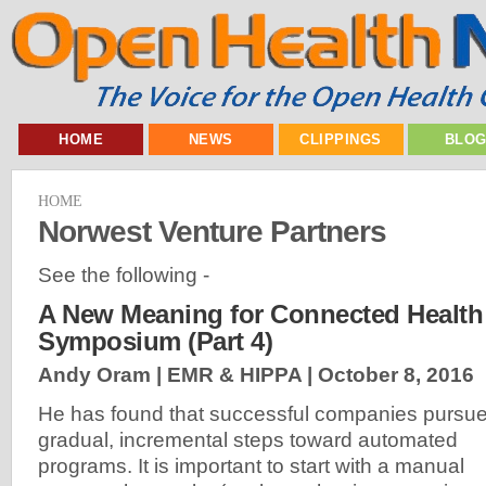
HOME
NEWS
CLIPPINGS
BLO
HOME
Norwest Venture Partners
See the following -
A New Meaning for Connected Health 
Symposium (Part 4)
Andy Oram | EMR & HIPPA |
October 8, 2016
He has found that successful companies pursu
gradual, incremental steps toward automated
programs. It is important to start with a manual