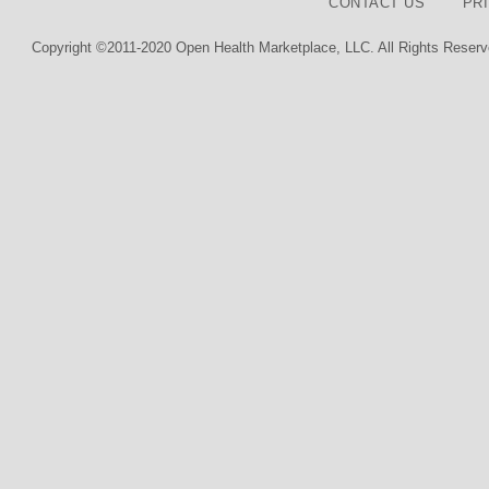
CONTACT US
PR
Copyright ©2011-2020 Open Health Marketplace, LLC. All Rights Reserv