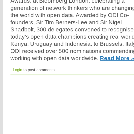
Awards, at Bloomberg London, celebrating a
generation of network thinkers who are changin
the world with open data. Awarded by ODI Co-
founders, Sir Tim Berners-Lee and Sir Nigel
Shadbolt, 300 delegates convened to recognise
today’s open data champions creating real worl
Kenya, Uruguay and Indonesia, to Brussels, Ital
ODI received over 500 nominations commendin
working with open data worldwide.
Read More 
Login
to post comments