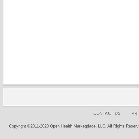
CONTACT US
PR
Copyright ©2011-2020 Open Health Marketplace, LLC. All Rights Reserv