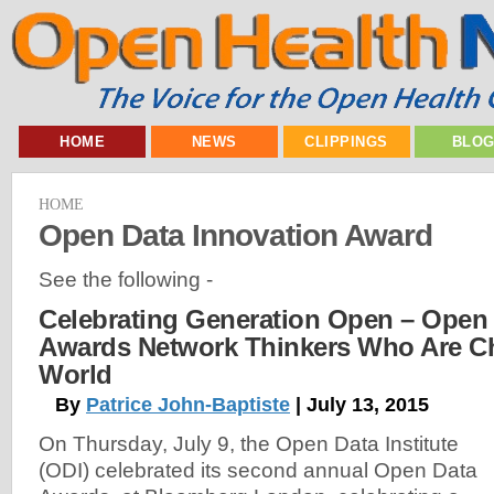
HOME
NEWS
CLIPPINGS
BLO
HOME
Open Data Innovation Award
See the following -
Celebrating Generation Open – Open D
Awards Network Thinkers Who Are C
World
By
Patrice John-Baptiste
| July 13, 2015
On Thursday, July 9, the Open Data Institute
(ODI) celebrated its second annual Open Data