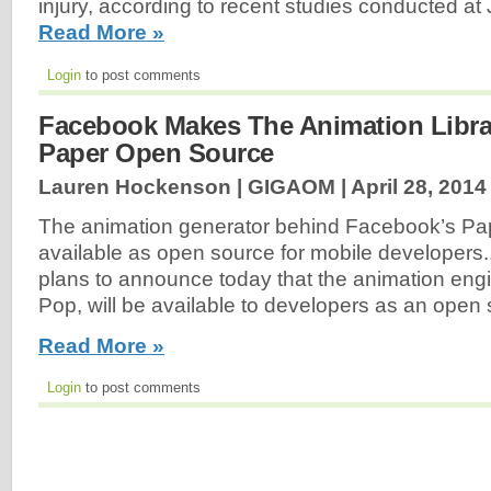
injury, according to recent studies conducted a
Read More »
Login
to post comments
Facebook Makes The Animation Libra
Paper Open Source
Lauren Hockenson | GIGAOM |
April 28, 2014
The animation generator behind Facebook’s Pap
available as open source for mobile developer
plans to announce today that the animation eng
Pop, will be available to developers as an open 
Read More »
Login
to post comments