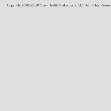
Copyright ©2011-2020 Open Health Marketplace, LLC. All Rights Reserv