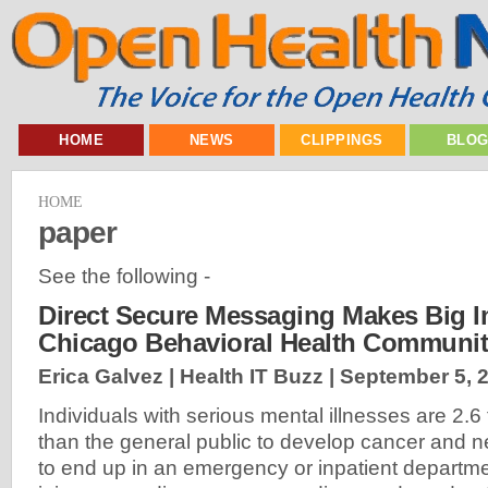
HOME
NEWS
CLIPPINGS
BLO
HOME
paper
See the following -
Direct Secure Messaging Makes Big I
Chicago Behavioral Health Communi
Erica Galvez | Health IT Buzz |
September 5, 
Individuals with serious mental illnesses are 2.6
than the general public to develop cancer and ne
to end up in an emergency or inpatient departme