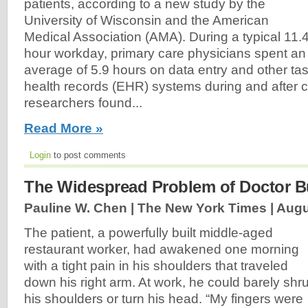
patients, according to a new study by the
University of Wisconsin and the American
Medical Association (AMA). During a typical 11.4
hour workday, primary care physicians spent an
average of 5.9 hours on data entry and other tas
health records (EHR) systems during and after cl
researchers found...
Read More »
Login
to post comments
The Widespread Problem of Doctor B
Pauline W. Chen | The New York Times |
Augu
The patient, a powerfully built middle-aged
restaurant worker, had awakened one morning
with a tight pain in his shoulders that traveled
down his right arm. At work, he could barely shr
his shoulders or turn his head. “My fingers were