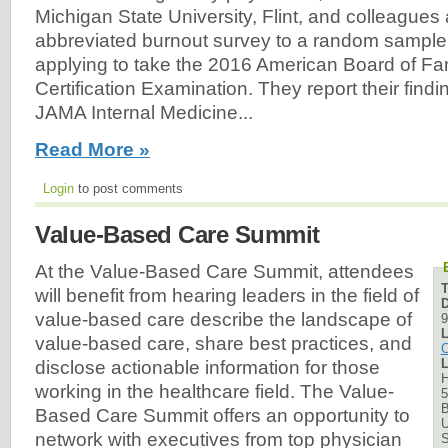
Michigan State University, Flint, and colleagues
abbreviated burnout survey to a random sample 
applying to take the 2016 American Board of Fa
Certification Examination. They report their find
JAMA Internal Medicine...
Read More »
Login
to post comments
Value-Based Care Summit
At the Value-Based Care Summit, attendees
will benefit from hearing leaders in the field of
D
value-based care describe the landscape of
9
L
value-based care, share best practices, and
C
L
disclose actionable information for those
H
working in the healthcare field. The Value-
5
B
Based Care Summit offers an opportunity to
U
network with executives from top physician