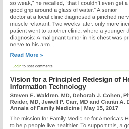
so weak,” he recalled, “that I couldn’t even get a
good grip around a glass of water.” A senior
doctor at a local clinic diagnosed a pinched ner
muscle relaxant. Two weeks later, only more inc
patient went to another clinic, where a younger 
diagnosis: A malignant tumor in his chest was p
nerve to his arm...
Read More »
Login
to post comments
Vision for a Principled Redesign of H
Information Technology
Steven E. Waldren, MD, Deborah J. Cohen, P
Reider, MD, Jewell P. Carr, MD and Ciarán A. 
Annals of Family Medicine |
May 15, 2017
The mission for Family Medicine for America’s H
to help people live healthier. To support this, a