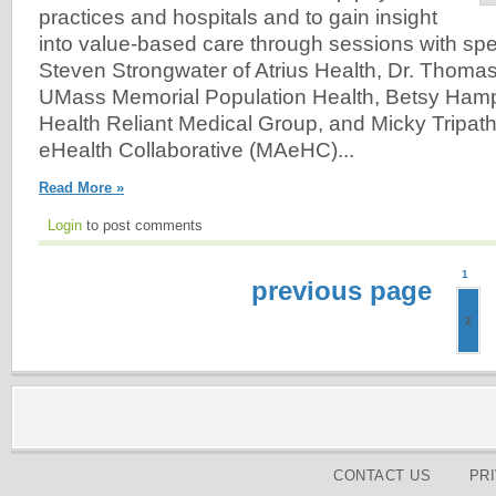
practices and hospitals and to gain insight
into value-based care through sessions with sp
Steven Strongwater of Atrius Health, Dr. Thoma
UMass Memorial Population Health, Betsy Hamp
Health Reliant Medical Group, and Micky Tripat
eHealth Collaborative (MAeHC)...
Read More »
Login
to post comments
1
previous page
2
CONTACT US
PR