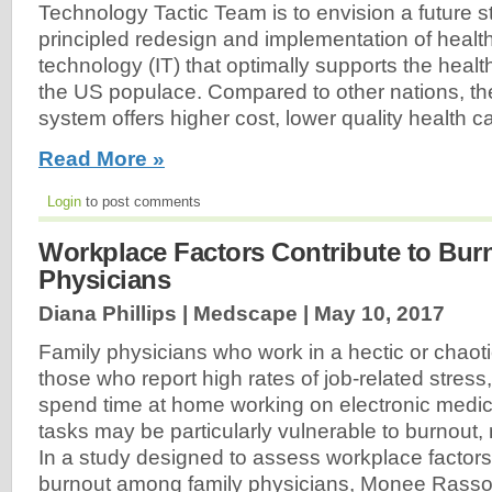
Technology Tactic Team is to envision a future st
principled redesign and implementation of health
technology (IT) that optimally supports the healt
the US populace. Compared to other nations, th
system offers higher cost, lower quality health car
Read More »
Login
to post comments
Workplace Factors Contribute to Burn
Physicians
Diana Phillips | Medscape |
May 10, 2017
Family physicians who work in a hectic or chaot
those who report high rates of job-related stres
spend time at home working on electronic medi
tasks may be particularly vulnerable to burnout, 
In a study designed to assess workplace factors
burnout among family physicians, Monee Rassol