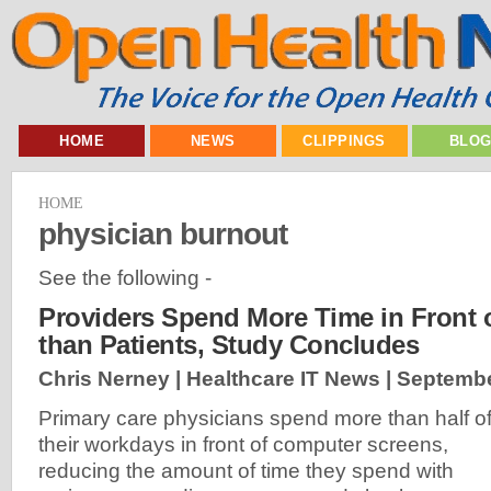
HOME
NEWS
CLIPPINGS
BLO
HOME
physician burnout
See the following -
Providers Spend More Time in Front
than Patients, Study Concludes
Chris Nerney | Healthcare IT News |
Septembe
Primary care physicians spend more than half o
their workdays in front of computer screens,
reducing the amount of time they spend with