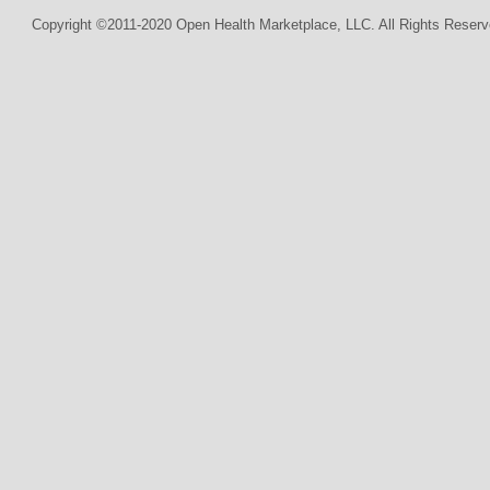
Copyright ©2011-2020 Open Health Marketplace, LLC. All Rights Reserv