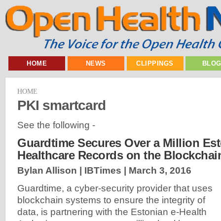
HOME
NEWS
CLIPPINGS
BLO
HOME
PKI smartcard
See the following -
Guardtime Secures Over a Million Es
Healthcare Records on the Blockchai
Bylan Allison | IBTimes |
March 3, 2016
Guardtime, a cyber-security provider that uses
blockchain systems to ensure the integrity of
data, is partnering with the Estonian e-Health