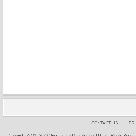
CONTACT US
PR
Copyright ©2011-2020 Open Health Marketplace, LLC. All Rights Reserv