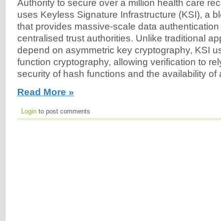
Authority to secure over a million health care r
uses Keyless Signature Infrastructure (KSI), a 
that provides massive-scale data authentication 
centralised trust authorities. Unlike traditional 
depend on asymmetric key cryptography, KSI u
function cryptography, allowing verification to re
security of hash functions and the availability of 
Read More »
Login
to post comments