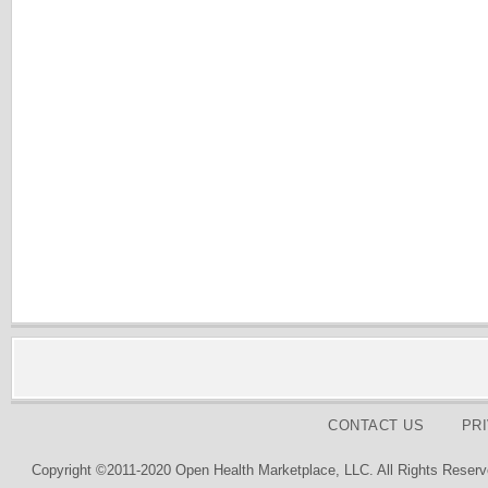
CONTACT US
PR
Copyright ©2011-2020 Open Health Marketplace, LLC. All Rights Reserv