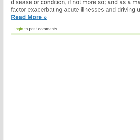
disease or condition, if not more so; and as a ma
factor exacerbating acute illnesses and driving 
Read More »
Login
to post comments