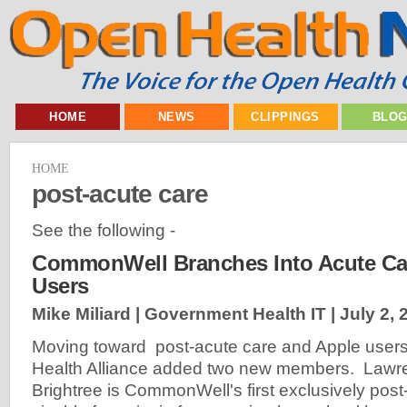
HOME
NEWS
CLIPPINGS
BLO
HOME
post-acute care
See the following -
CommonWell Branches Into Acute Car
Users
Mike Miliard | Government Health IT |
July 2, 
Moving toward post-acute care and Apple use
Health Alliance added two new members. Lawre
Brightree is CommonWell's first exclusively post