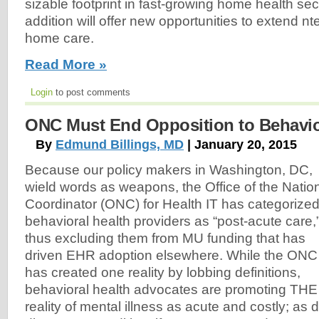
sizable footprint in fast-growing home health secto
addition will offer new opportunities to extend nte
home care.
Read More »
Login
to post comments
ONC Must End Opposition to Behavio
By
Edmund Billings, MD
| January 20, 2015
Because our policy makers in Washington, DC,
wield words as weapons, the Office of the Natio
Coordinator (ONC) for Health IT has categorize
behavioral health providers as “post-acute care,
thus excluding them from MU funding that has
driven EHR adoption elsewhere. While the ONC
has created one reality by lobbing definitions,
behavioral health advocates are promoting THE
reality of mental illness as acute and costly; as d