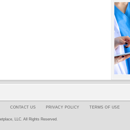
CONTACT US
PRIVACY POLICY
TERMS OF USE
tplace, LLC. All Rights Reserved.