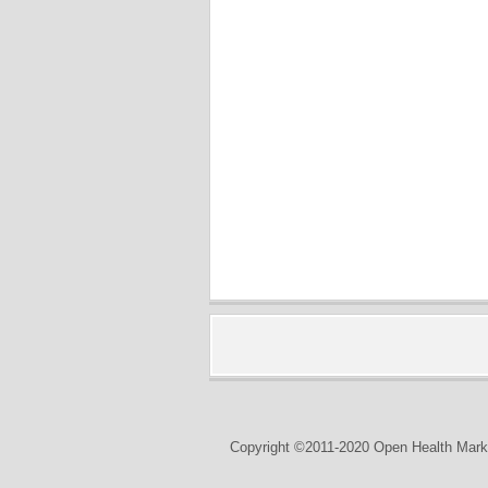
Copyright ©2011-2020 Open Health Marke