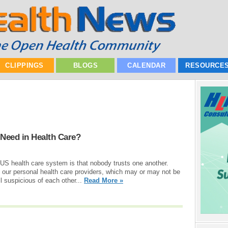
CLIPPINGS
BLOGS
CALENDAR
RESOURCE
 Need in Health Care?
US health care system is that nobody trusts one another.
in our personal health care providers, which may or may not be
ll suspicious of each other...
Read More »