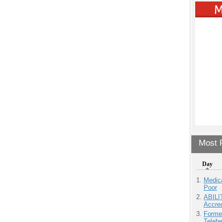
Most P
Day
Medic
Poor
ABILI
Accre
Forme
Teleh