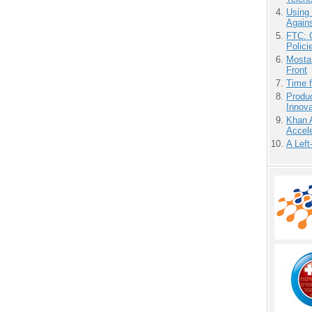
Using
Agains
FTC: G
Polici
Mostas
Front
Time 
Produ
Innov
Khan 
Accele
A Left