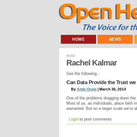
HOME
NEWS
HOME
Rachel Kalmar
See the following -
Can Data Provide the Trust we
By
Andy Oram
| March 30, 2014
One of the problems dragging down the 
Most of us, as individuals, place faith 
warranted. But on a larger scale we’re a
Login
to post comments