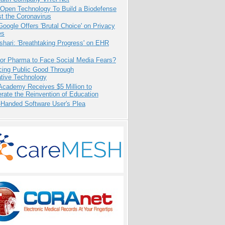
 Open Technology To Build a Biodefense
t the Coronavirus
oogle Offers 'Brutal Choice' on Privacy
es
hari: 'Breathtaking Progress' on EHR
for Pharma to Face Social Media Fears?
cing Public Good Through
ative Technology
Academy Receives $5 Million to
rate the Reinvention of Education
-Handed Software User's Plea