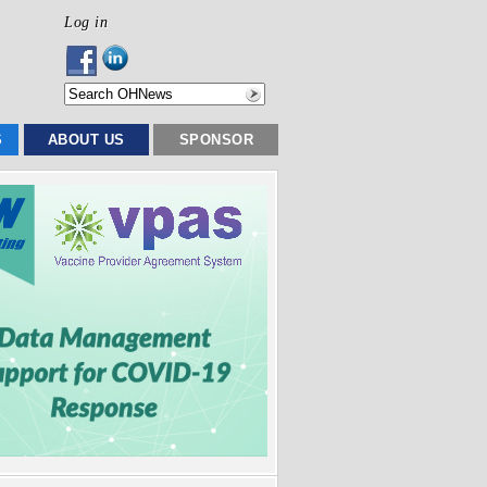
Log in
S
ABOUT US
SPONSOR