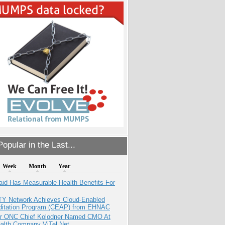
opular in the Last...
Week
Month
Year
aid Has Measurable Health Benefits For
TY Network Achieves Cloud-Enabled
ditation Program (CEAP) from EHNAC
r ONC Chief Kolodner Named CMO At
ealth Company ViTel Net