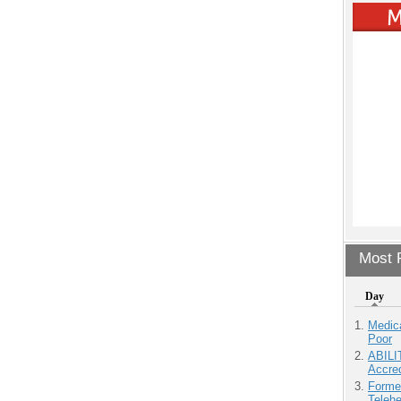
Most P
Day
Medic
Poor
ABILI
Accre
Forme
Teleh