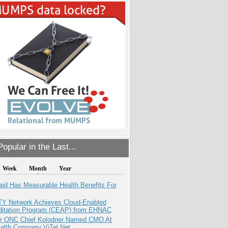
opular in the Last...
Week
Month
Year
aid Has Measurable Health Benefits For
TY Network Achieves Cloud-Enabled
ditation Program (CEAP) from EHNAC
r ONC Chief Kolodner Named CMO At
ealth Company ViTel Net