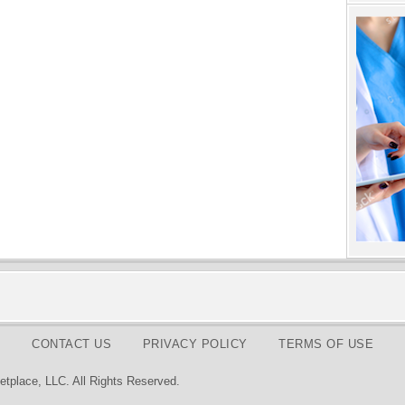
CONTACT US
PRIVACY POLICY
TERMS OF USE
tplace, LLC. All Rights Reserved.