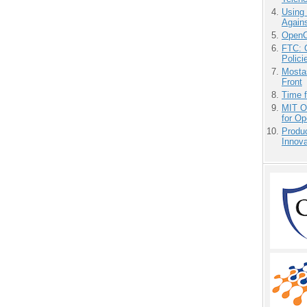
Using
Agains
OpenCl
FTC: G
Polici
Mostas
Front
Time 
MIT O
for O
Produ
Innov