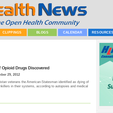
CLIPPINGS
BLOGS
CALENDAR
RESOURCE
f Opioid Drugs Discovered
ber 29, 2012
istan veterans the American-Statesman identified as dying of
nkillers in their systems, according to autopsies and medical