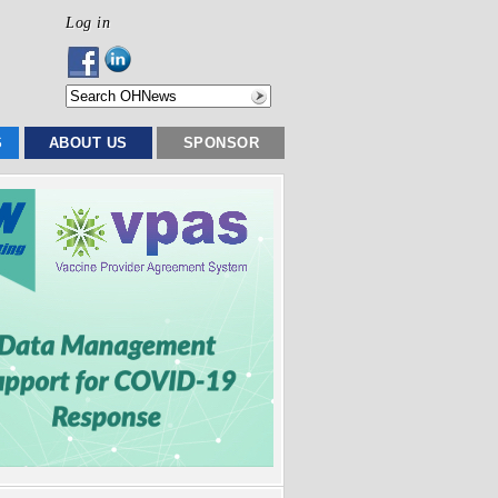
Log in
S
ABOUT US
SPONSOR