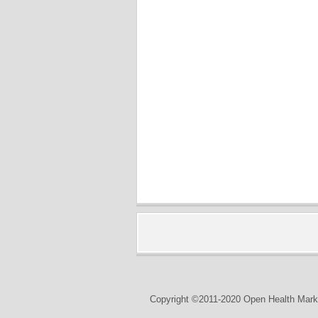
Copyright ©2011-2020 Open Health Marke