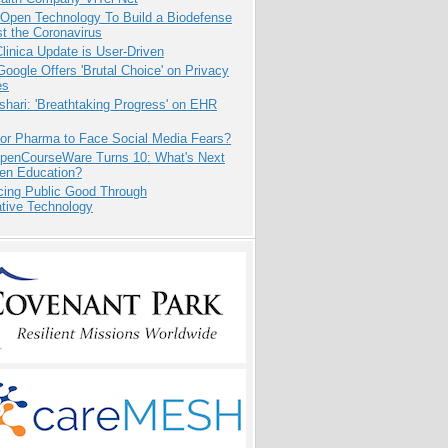
 Open Technology To Build a Biodefense
t the Coronavirus
inica Update is User-Driven
oogle Offers 'Brutal Choice' on Privacy
es
hari: 'Breathtaking Progress' on EHR
for Pharma to Face Social Media Fears?
penCourseWare Turns 10: What's Next
pen Education?
cing Public Good Through
ative Technology