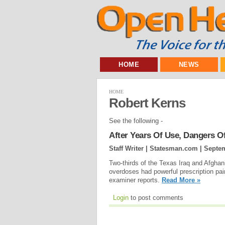
HOME
NEWS
HOME
Robert Kerns
See the following -
After Years Of Use, Dangers O
Staff Writer | Statesman.com |
Septem
Two-thirds of the Texas Iraq and Afghan
overdoses had powerful prescription pai
examiner reports.
Read More »
Login
to post comments