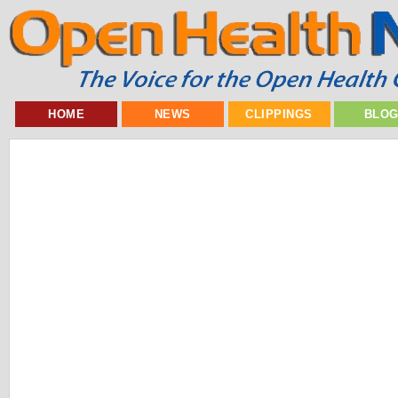
HOME
NEWS
CLIPPINGS
BLO