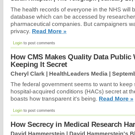
The health records of everyone in the NHS will b
database which can be accessed by researche
pharmaceutical companies. But campaigners war
privacy.
Read More »
Login
to post comments
How CMS Makes Quality Data Public W
Keeping It Secret
Cheryl Clark | HealthLeaders Media |
Septemb
The federal government seems to want to keep s
hospital-acquired conditions (HACs) secret at th
boasts how transparent it's being.
Read More »
Login
to post comments
How Secrecy in Medical Research Ha
David Hammerstein | David Hammerstein's B