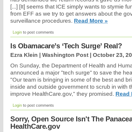
[...] [It] seems that ICE simply wants to stymie f
from EFF as we try to get answers about the go
surveillance procedures.
Read More »
Login
to post comments
Is Obamacare’s ‘Tech Surge’ Real?
Ezra Klein | Washington Post |
October 23, 2
On Sunday, the Department of Health and Hum
announced a major "tech surge" to save the he
"Our team is bringing in some of the best and br
inside and outside government to scrub in with 
improve HealthCare.gov," they promised.
Read 
Login
to post comments
Sorry, Open Source Isn't The Panace
HealthCare.gov