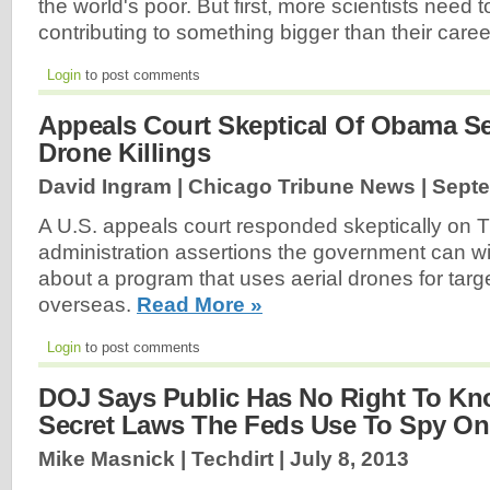
the world's poor. But first, more scientists need t
contributing to something bigger than their care
Login
to post comments
Appeals Court Skeptical Of Obama S
Drone Killings
David Ingram | Chicago Tribune News |
Septe
A U.S. appeals court responded skeptically on
administration assertions the government can 
about a program that uses aerial drones for targe
overseas.
Read More »
Login
to post comments
DOJ Says Public Has No Right To K
Secret Laws The Feds Use To Spy On
Mike Masnick | Techdirt |
July 8, 2013