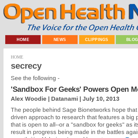
HOME
NEWS
CLIPPINGS
BLO
HOME
secrecy
See the following -
'Sandbox For Geeks' Powers Open Me
Alex Woodie | Datanami |
July 10, 2013
The people behind Sage Bionetworks hope that
driven approach to research that features a big po
that is open to all--or a "sandbox for geeks" as its
result in progress being made in the battles aga