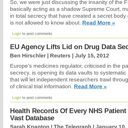
So, we were just discussing the insanity of the 
basically acting as a shadow Supreme Court, ma
in total secrecy that have created a secret body o
is not allowed to know about.
Read More »
Login
to post comments
EU Agency Lifts Lid on Drug Data Sec
Ben Hirschler | Reuters |
July 15, 2012
Europe's medicines regulator, criticised in the p
secrecy, is opening its data vaults to systematic
that will let independent researchers trawl throu
of clinical trial information.
Read More »
Login
to post comments
Health Records Of Every NHS Patient
Vast Database
Sarah Knapton | The Telegraph |
January 10,