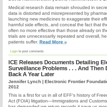
Medical research data remain shrouded in secrec
data is distorted and misrepresented by pharm
launching new medicines to exaggerate their effi
harmful side effects, and conceal the fact that t
often no more effective than those already on th
trials are unnecessarily repeated and overall, h
patients suffer.
Read More »
Login
to post comments
ICE Releases Documents Detailing El
Surveillance Problems . . . And The
Back A Year Later
Jennifer Lynch | Electronic Frontier Foundati
2012
This is a first for us in all of EFF's history of Fr
Act (FOIA) litigation—Immigrations and Custom
has demanded we return records it gave us mor