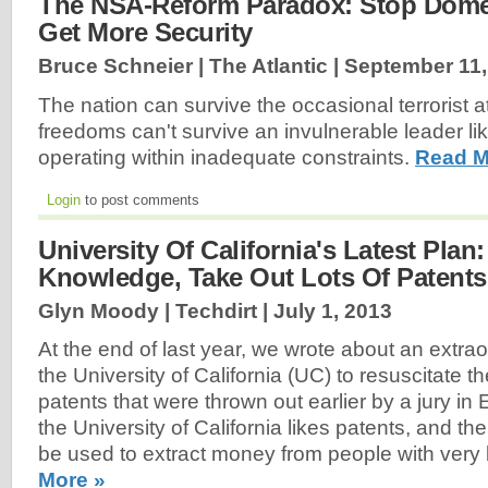
The NSA-Reform Paradox: Stop Dome
Get More Security
Bruce Schneier | The Atlantic |
September 11,
The nation can survive the occasional terrorist a
freedoms can't survive an invulnerable leader li
operating within inadequate constraints.
Read M
Login
to post comments
University Of California's Latest Plan:
Knowledge, Take Out Lots Of Patents -
Glyn Moody | Techdirt |
July 1, 2013
At the end of last year, we wrote about an extra
the University of California (UC) to resuscitate 
patents that were thrown out earlier by a jury in 
the University of California likes patents, and th
be used to extract money from people with very lit
More »