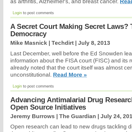
as arthritis, Alzheimer's, and breast cancer.
Rea
Login
to post comments
A Secret Court Making Secret Laws? 
Democracy
Mike Masnick | Techdirt |
July 8, 2013
Last December, well before the Ed Snowden le
information about the FISA court (FISC) and its 
already noted that the court itself was almost cer
unconstitutional.
Read More »
Login
to post comments
Advancing Antimalarial Drug Resear
Open Source Initiatives
Jeremy Burrows | The Guardian |
July 24, 20
Open research can lead to new drugs tackling dis