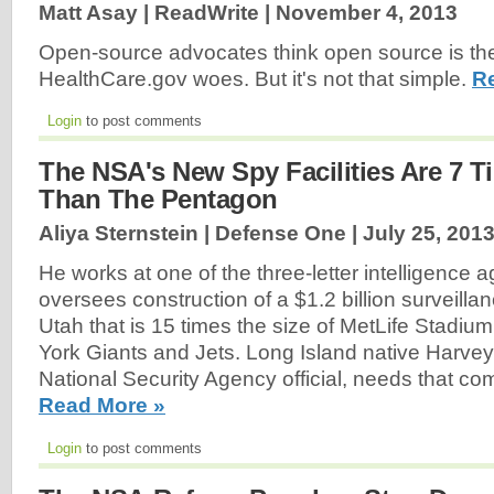
Matt Asay | ReadWrite |
November 4, 2013
Open-source advocates think open source is the
HealthCare.gov woes. But it's not that simple.
R
Login
to post comments
The NSA's New Spy Facilities Are 7 T
Than The Pentagon
Aliya Sternstein | Defense One |
July 25, 201
He works at one of the three-letter intelligence 
oversees construction of a $1.2 billion surveilla
Utah that is 15 times the size of MetLife Stadi
York Giants and Jets. Long Island native Harvey
National Security Agency official, needs that 
Read More »
Login
to post comments