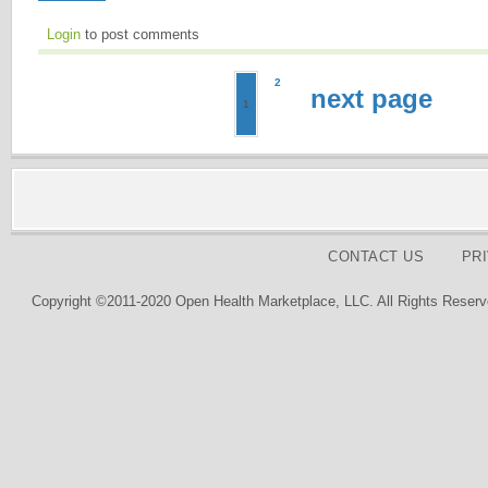
Login
to post comments
2
next page
1
CONTACT US
PR
Copyright ©2011-2020 Open Health Marketplace, LLC. All Rights Reserv